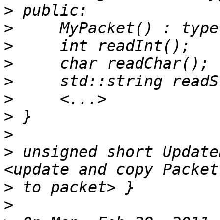
>
>
>
>
>
>
>
>
>
 unsigned short Update
>
>