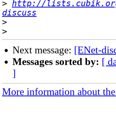
>
http://lists.cubik.or
discuss
>
>
Next message:
[ENet-disc
Messages sorted by:
[ d
]
More information about the 