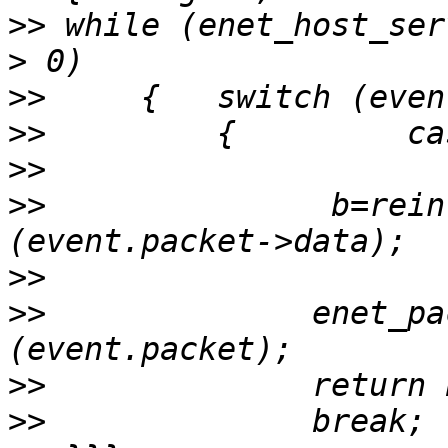
>>
 while (enet_host_ser
>>
>>
>>
>>
               b=rein
>>
>>
              enet_pa
>>
>>