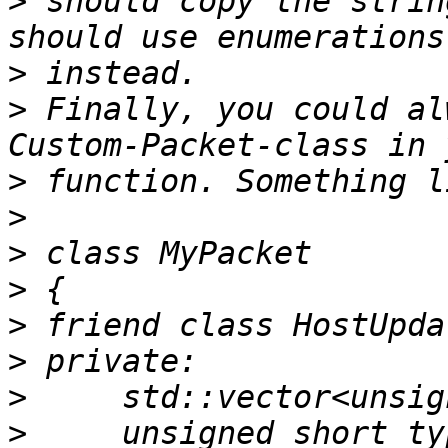
>
 should copy the strin
>
>
 Finally, you could al
>
>
>
>
>
>
>
>