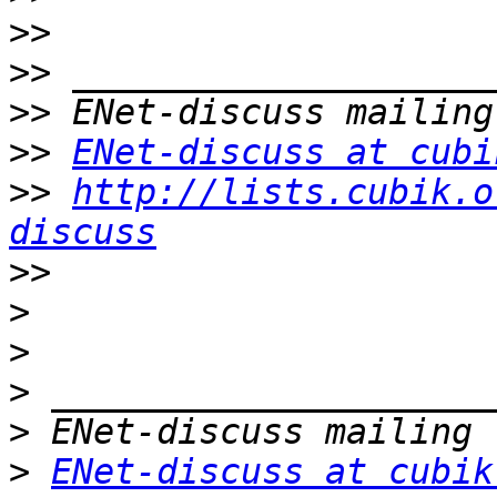
>>
>>
>>
>>
ENet-discuss at cubi
>>
http://lists.cubik.o
discuss
>>
>
>
>
>
>
ENet-discuss at cubik