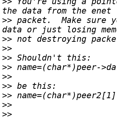
>>
 You're using a point
>>
 packet.  Make sure y
>>
>>
>>
>>
>>
>>
>>
>>
>>