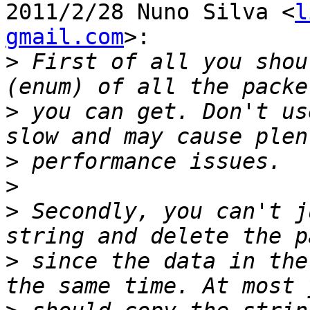
2011/2/28 Nuno Silva <
l
gmail.com
>:

>
 First of all you shou
>
 you can get. Don't us
>
>
>
 Secondly, you can't j
>
 since the data in the