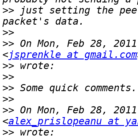
>>
 just setting the pee
>>
>>
 On Mon, Feb 28, 2011
<
jsprenkle at gmail.com
>>
>>
>>
>>
>>
 On Mon, Feb 28, 2011
<
alex_prislopeanu at ya
>>