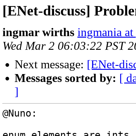
[ENet-discuss] Proble
ingmar wirths
ingmania at
Wed Mar 2 06:03:22 PST 2
Next message:
[ENet-disc
Messages sorted by:
[ d
]
@Nuno:

enum elements are ints,