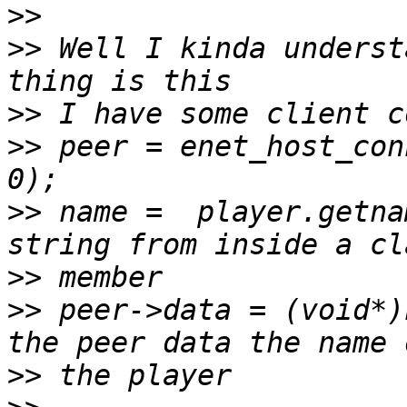
>>
>>
 Well I kinda underst
>>
>>
 peer = enet_host_con
>>
 name =  player.getna
>>
>>
 peer->data = (void*)
>>