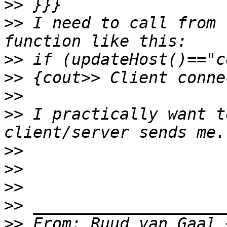
>>
>>
 I need to call from 
>>
>>
>>
>>
 I practically want t
>>
>>
>>
>>
>>
 From: Ruud van Gaal 