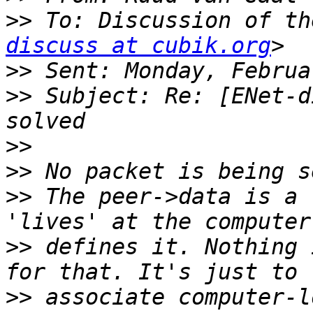
>>
 To: Discussion of th
discuss at cubik.org
>>
>>
 Subject: Re: [ENet-d
>>
>>
>>
 The peer->data is a 
>>
 defines it. Nothing 
>>
 associate computer-l