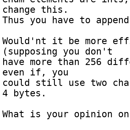
change this.

Thus you have to append
Would'nt it be more eff
(supposing you don't

have more than 256 diff
even if, you

could still use two cha
4 bytes.

What is your opinion on