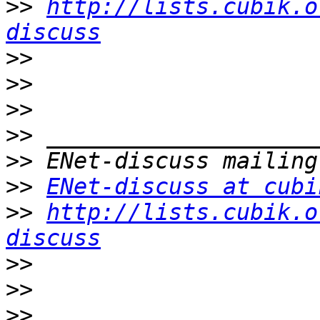
>>
http://lists.cubik.o
discuss
>>
>>
>>
>>
>>
>>
ENet-discuss at cubi
>>
http://lists.cubik.o
discuss
>>
>>
>>