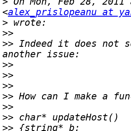
>
 On Mon, Feb 28, 2011 
<
alex_prislopeanu at ya
>
>>
>>
 Indeed it does not s
>>
>>
>>
>>
>>
>>
>>