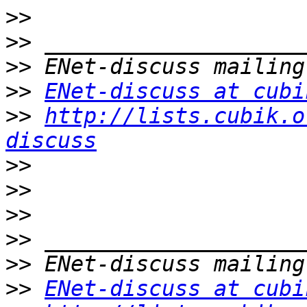
>>
>>
>>
>>
ENet-discuss at cubi
>>
http://lists.cubik.o
discuss
>>
>>
>>
>>
>>
>>
ENet-discuss at cubi