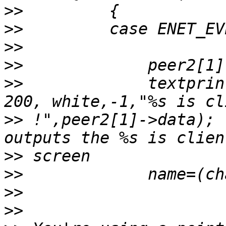
>>
>>
>>
>>
>>
             textprin
>>
 !",peer2[1]->data); 
>>
>>
>>
>>