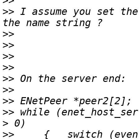
>>
>>
 I assume you set the
>>
>>
>>
>>
>>
>>
>>
>>
 while (enet_host_ser
>>