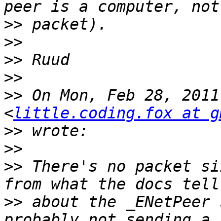
>>
>>
>>
>>
>>
 On Mon, Feb 28, 2011
<
little.coding.fox at g
>>
>>
>>
 There's no packet si
>>
 about the _ENetPeer 