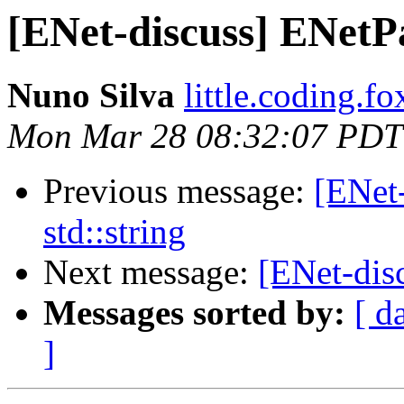
[ENet-discuss] ENetPa
Nuno Silva
little.coding.f
Mon Mar 28 08:32:07 PDT
Previous message:
[ENet
std::string
Next message:
[ENet-disc
Messages sorted by:
[ d
]