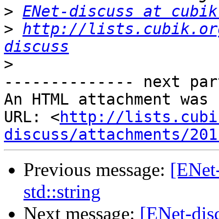
>
ENet-discuss at cubik
>
http://lists.cubik.or
discuss
>
-------------- next par
An HTML attachment was 
URL: <
http://lists.cubi
discuss/attachments/201
Previous message:
[ENet
std::string
Next message:
[ENet-disc