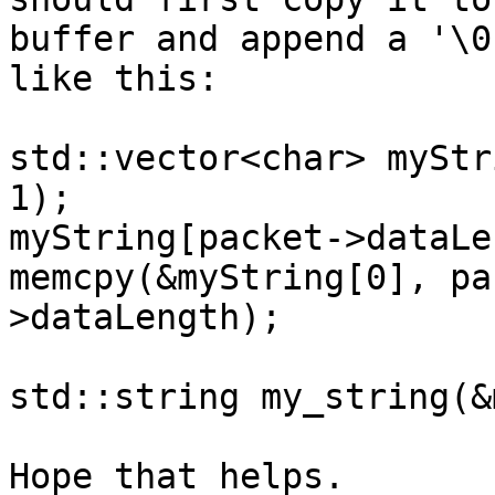
buffer and append a '\0
like this:

std::vector<char> myStr
1);

myString[packet->dataLe
memcpy(&myString[0], pa
>dataLength);

std::string my_string(&
Hope that helps.
