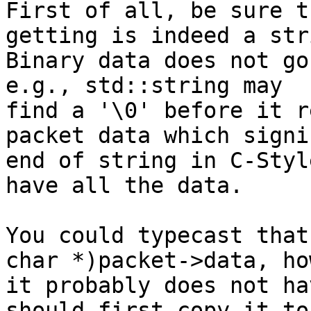
First of all, be sure t
getting is indeed a stri
Binary data does not go
e.g., std::string may

find a '\0' before it r
packet data which signi
end of string in C-Styl
have all the data.

You could typecast that
char *)packet->data, ho
it probably does not ha
should first copy it to 