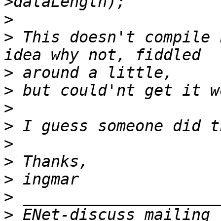
>
>
 This doesn't compile 
>
>
>
>
>
>
>
>
>