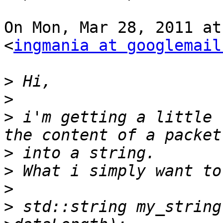
On Mon, Mar 28, 2011 at
<
ingmania at googlemail
>
>
>
 i'm getting a little 
>
>
>
>
 std::string my_string