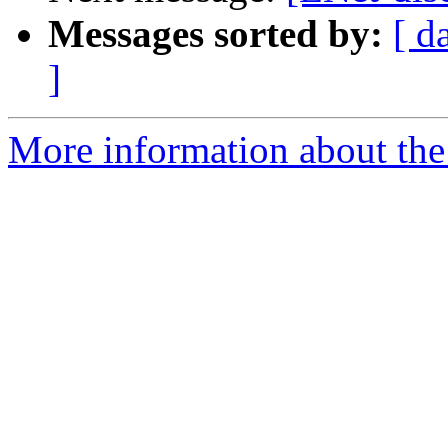
Messages sorted by:
[ d
]
More information about the 