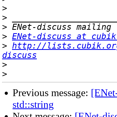
>
>
>
>
ENet-discuss at cubik
>
http://lists.cubik.or
discuss
>
>
Previous message:
[ENet
std::string
Next message:
[ENet-disc