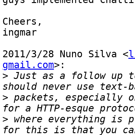
Cheers,

ingmar

2011/3/28 Nuno Silva <
l
gmail.com
>:

>
 Just as a follow up t
>
 packets, especially o
>
 where everything is p