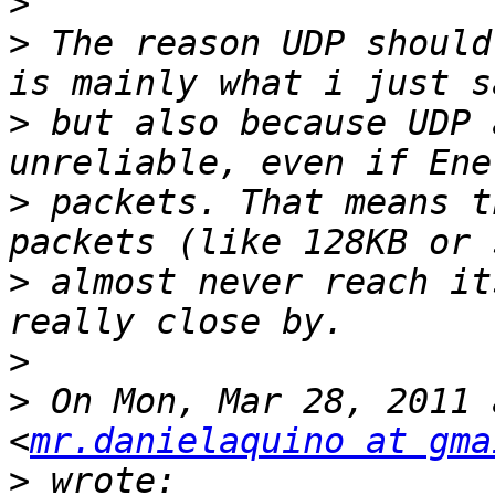
>
>
 The reason UDP should
>
 but also because UDP 
>
 packets. That means t
>
 almost never reach it
>
>
 On Mon, Mar 28, 2011 
<
mr.danielaquino at gma
>