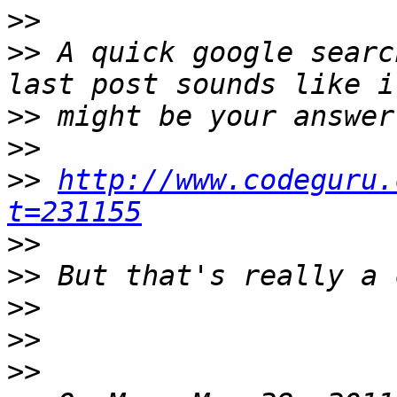
>>
>>
 A quick google searc
>>
>>
>>
http://www.codeguru.
t=231155
>>
>>
>>
>>
>>