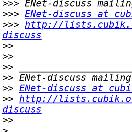
>>>
>>>
ENet-discuss at cub
>>>
http://lists.cubik.
discuss
>>
>>
>>
>>
>>
ENet-discuss at cubi
>>
http://lists.cubik.o
discuss
>>
>