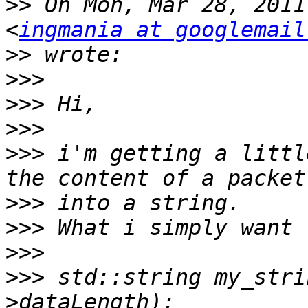
>>
 On Mon, Mar 28, 2011
<
ingmania at googlemail
>>
>>>
>>>
>>>
>>>
 i'm getting a littl
>>>
>>>
>>>
>>>
 std::string my_stri