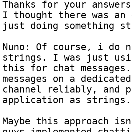
Thanks for your answers.
I thought there was an 
just doing something st
Nuno: Of course, i do n
strings. I was just usin
this for chat messages.
messages on a dedicated

channel reliably, and p
application as strings.

Maybe this approach isn
guys implemented chattin