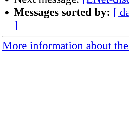
Messages sorted by:
[ d
]
More information about the 