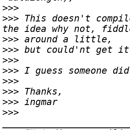
>>>
>>>
 This doesn't compil
>>>
>>>
>>>
>>>
>>>
>>>
>>>
>>>