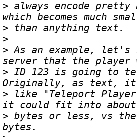
>
 always encode pretty 
>
>
>
 As an example, let's 
>
 ID 123 is going to te
>
 like "Teleport Player
>
 bytes or less, vs the