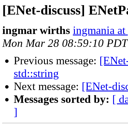
[ENet-discuss] ENetPa
ingmar wirths
ingmania at
Mon Mar 28 08:59:10 PDT
Previous message:
[ENet
std::string
Next message:
[ENet-disc
Messages sorted by:
[ d
]