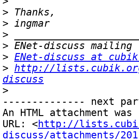
>
>
>
>
>
>
ENet-discuss at cubik
>
http://lists.cubik.or
discuss
>
-------------- next par
An HTML attachment was 
URL: <
http://lists.cubi
discuss/attachments/201