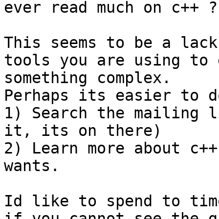
ever read much on c++ ?

This seems to be a lack
tools you are using to d
something complex.

Perhaps its easier to d
1) Search the mailing l
it, its on there)

2) Learn more about c++
wants.

Id like to spend to tim
if you cannot see the ga