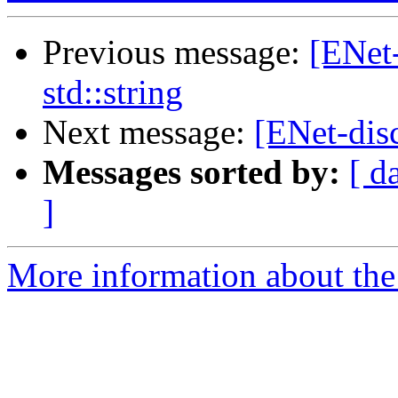
Previous message:
[ENet
std::string
Next message:
[ENet-disc
Messages sorted by:
[ d
]
More information about the 