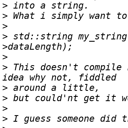
>
>
>
>
 std::string my_string
>
>
 This doesn't compile 
>
>
>
>