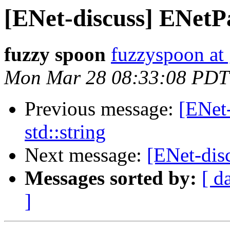
[ENet-discuss] ENetPa
fuzzy spoon
fuzzyspoon at
Mon Mar 28 08:33:08 PDT
Previous message:
[ENet
std::string
Next message:
[ENet-disc
Messages sorted by:
[ d
]