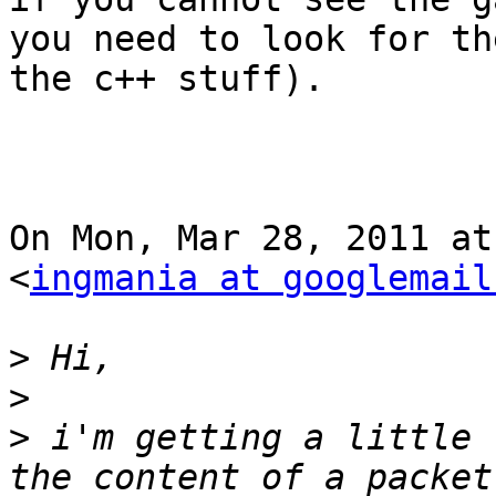
you need to look for th
the c++ stuff).

On Mon, Mar 28, 2011 at
<
ingmania at googlemail
>
>
>
 i'm getting a little 