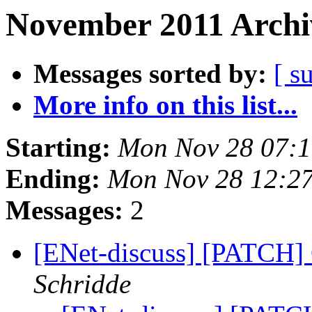
November 2011 Archi
Messages sorted by:
[ s
More info on this list...
Starting:
Mon Nov 28 07:1
Ending:
Mon Nov 28 12:27
Messages:
2
[ENet-discuss] [PATCH] 
Schridde