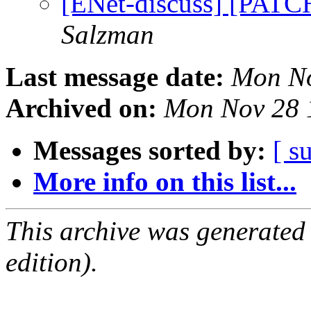
[ENet-discuss] [PATCH
Salzman
Last message date:
Mon No
Archived on:
Mon Nov 28 
Messages sorted by:
[ s
More info on this list...
This archive was generated
edition).