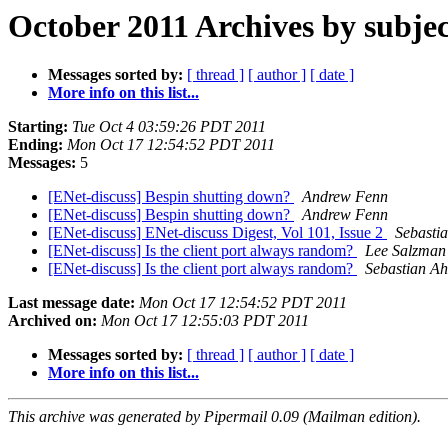
October 2011 Archives by subjec
Messages sorted by:
[ thread ]
[ author ]
[ date ]
More info on this list...
Starting:
Tue Oct 4 03:59:26 PDT 2011
Ending:
Mon Oct 17 12:54:52 PDT 2011
Messages:
5
[ENet-discuss] Bespin shutting down?
Andrew Fenn
[ENet-discuss] Bespin shutting down?
Andrew Fenn
[ENet-discuss] ENet-discuss Digest, Vol 101, Issue 2
Sebasti
[ENet-discuss] Is the client port always random?
Lee Salzman
[ENet-discuss] Is the client port always random?
Sebastian A
Last message date:
Mon Oct 17 12:54:52 PDT 2011
Archived on:
Mon Oct 17 12:55:03 PDT 2011
Messages sorted by:
[ thread ]
[ author ]
[ date ]
More info on this list...
This archive was generated by Pipermail 0.09 (Mailman edition).