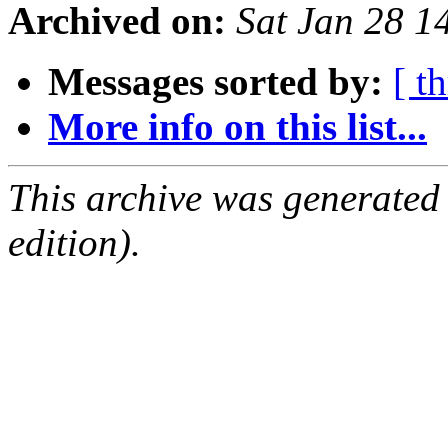
Archived on:
Sat Jan 28 1
Messages sorted by:
[ t
More info on this list...
This archive was generated
edition).