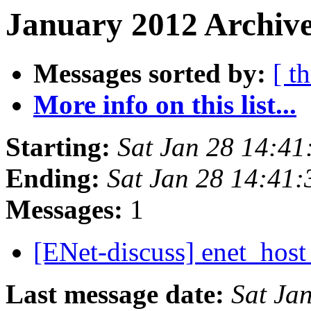
January 2012 Archive
Messages sorted by:
[ t
More info on this list...
Starting:
Sat Jan 28 14:4
Ending:
Sat Jan 28 14:41
Messages:
1
[ENet-discuss] enet_host
Last message date:
Sat Ja