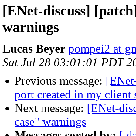
[ENet-discuss] [patch]
warnings
Lucas Beyer
pompei2 at g
Sat Jul 28 03:01:01 PDT 2
Previous message:
[ENet-
port created in my client 
Next message:
[ENet-disc
case" warnings
Messages sorted by:
[ d