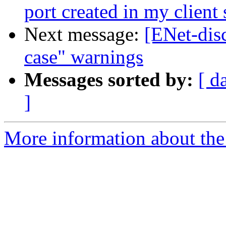
port created in my client 
Next message:
[ENet-disc
case" warnings
Messages sorted by:
[ d
]
More information about the 