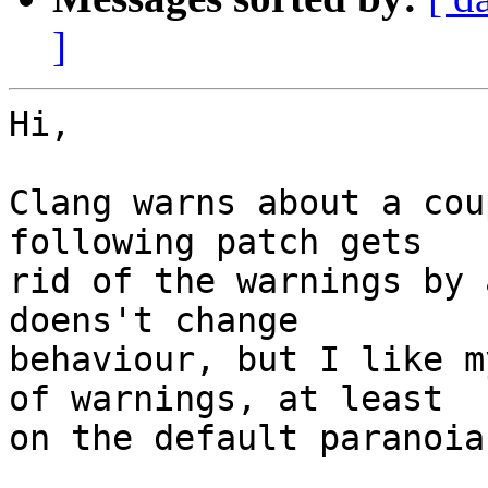
]
Hi,

Clang warns about a cou
following patch gets

rid of the warnings by 
doens't change

behaviour, but I like m
of warnings, at least

on the default paranoia