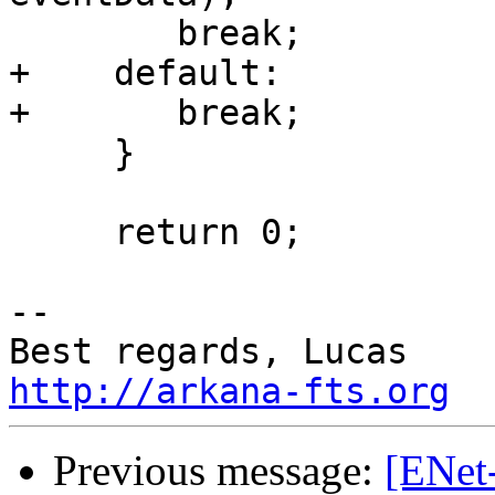
        break;

+    default:

+       break;

     }

     return 0;

-- 

http://arkana-fts.org
Previous message:
[ENet-