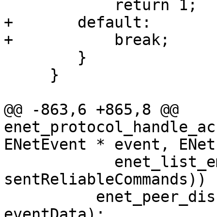
            return 1;

+       default:

+           break;

        }

     }

@@ -863,6 +865,8 @@ 
enet_protocol_handle_ac
ENetEvent * event, ENet
            enet_list_empty (& peer -> 
sentReliableCommands))

          enet_peer_disconnect (peer, peer -> 
eventData);
