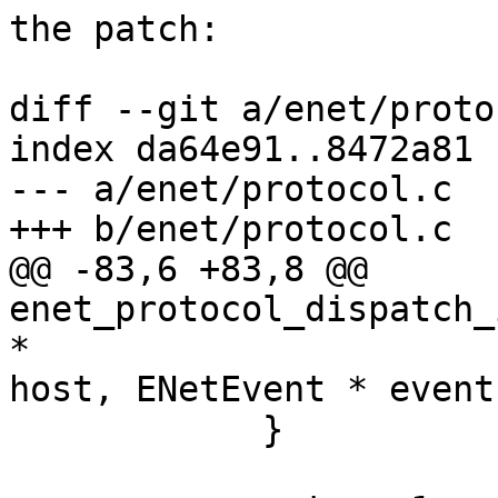
the patch:

diff --git a/enet/proto
index da64e91..8472a81 
--- a/enet/protocol.c

+++ b/enet/protocol.c

@@ -83,6 +83,8 @@ 
enet_protocol_dispatch_
*

host, ENetEvent * event)
            }
