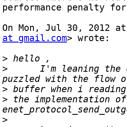
performance penalty for
On Mon, Jul 30, 2012 at
at gmail.com
> wrote:

>
>
      I'm leaning the 
>
>
 the implementation of 
>