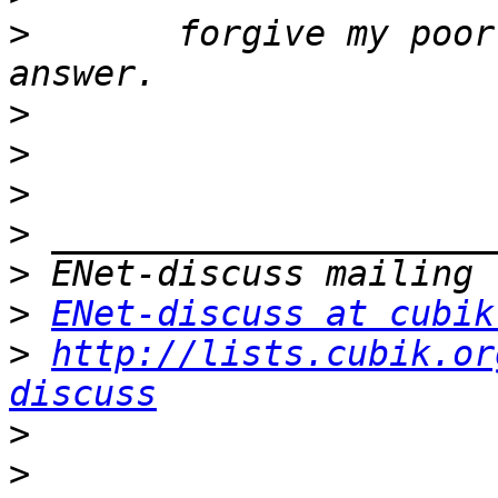
>
       forgive my poor
>
>
>
>
>
>
ENet-discuss at cubik
>
http://lists.cubik.or
discuss
>
>