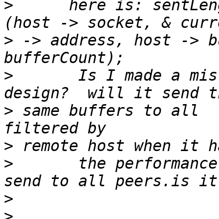
>
      here is: sentLen
>
 -> address, host -> b
>
       Is I made a mis
>
 same buffers to all  
>
>
       the performance 
>
>