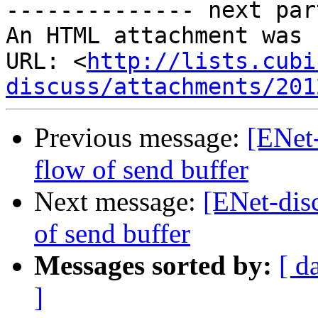
-------------- next par
An HTML attachment was 
URL: <
http://lists.cubi
discuss/attachments/201
Previous message:
[ENet-
flow of send buffer
Next message:
[ENet-disc
of send buffer
Messages sorted by:
[ d
]