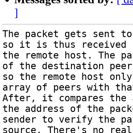
]
The packet gets sent to
so it is thus received b
the remote host. The pa
of the destination peer,
so the remote host only
array of peers with tha
After, it compares the 
the address of the packe
sender to verify the pa
source. There's no real
