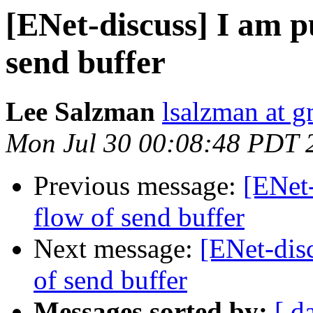
[ENet-discuss] I am p
send buffer
Lee Salzman
lsalzman at 
Mon Jul 30 00:08:48 PDT 
Previous message:
[ENet-
flow of send buffer
Next message:
[ENet-disc
of send buffer
Messages sorted by:
[ d