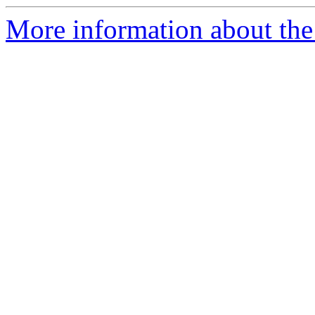
More information about the 