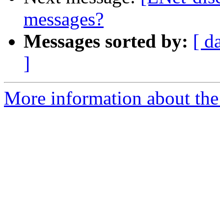
messages?
Messages sorted by:
[ d
]
More information about the 