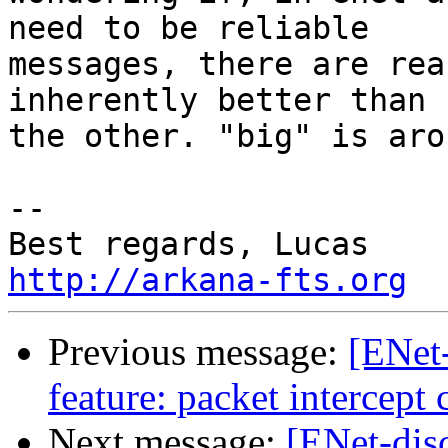
need to be reliable

messages, there are rea
inherently better than

the other. "big" is aro
-- 

http://arkana-fts.org
Previous message:
[ENet
feature: packet intercept 
Next message:
[ENet-dis