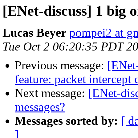
[ENet-discuss] 1 big 
Lucas Beyer
pompei2 at g
Tue Oct 2 06:20:35 PDT 2
Previous message:
[ENet
feature: packet intercept 
Next message:
[ENet-dis
messages?
Messages sorted by:
[ d
]