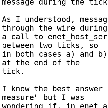
message during the tick?
As I understood, messag
through the wire during

a call to enet_host_ser
between two ticks, so

in both cases a) and b)
at the end of the

tick.

I know the best answer 
measure" but I was

wondering if, in enet a