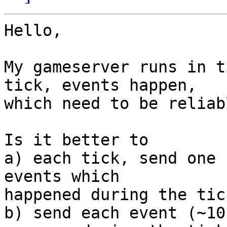
Hello,

My gameserver runs in t
tick, events happen,

which need to be reliab
Is it better to

a) each tick, send one 
events which

happened during the tick
b) send each event (~10