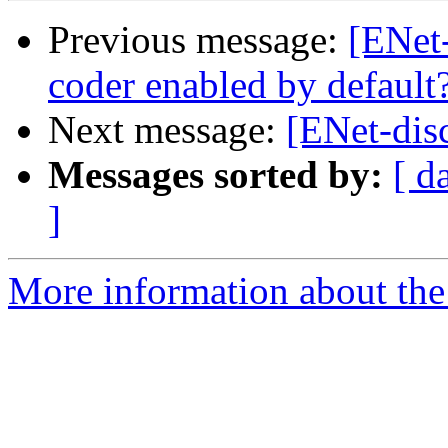
Previous message:
[ENet-
coder enabled by default
Next message:
[ENet-disc
Messages sorted by:
[ d
]
More information about the 