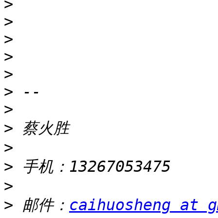
>
>
>
>
>
>
>
>
>
>
>
>
 邮件：
caihuosheng at g