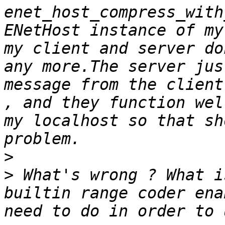
enet_host_compress_with
ENetHost instance of my
my client and server do
any more.The server jus
message from the client
, and they function wel
my localhost so that sh
>
>
 What's wrong ? What i
builtin range coder ena