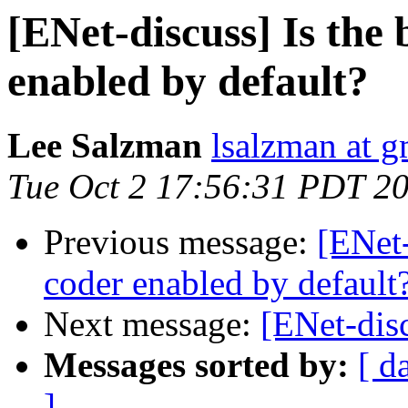
[ENet-discuss] Is the 
enabled by default?
Lee Salzman
lsalzman at 
Tue Oct 2 17:56:31 PDT 2
Previous message:
[ENet-
coder enabled by default
Next message:
[ENet-disc
Messages sorted by:
[ d
]