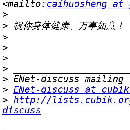
<mailto:
caihuosheng at 
>
>
>
>
>
>
>
>
ENet-discuss at cubik
>
http://lists.cubik.or
discuss