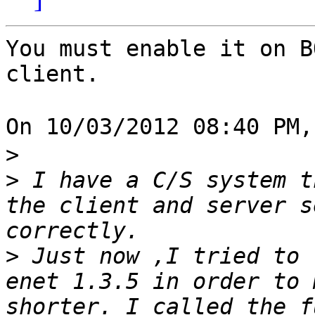
You must enable it on B
client.

On 10/03/2012 08:40 PM
>
>
 I have a C/S system t
the client and server s
>
 Just now ,I tried to 
enet 1.3.5 in order to 
shorter. I called the f