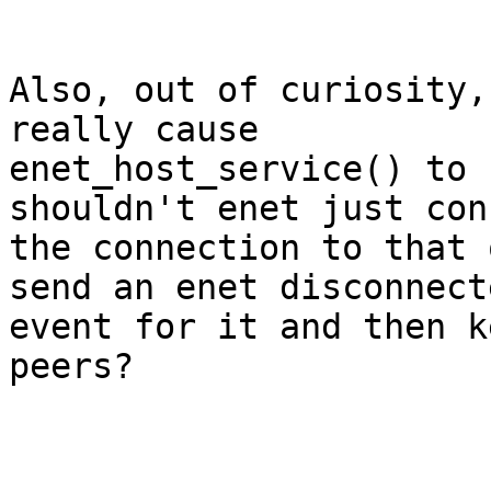
Also, out of curiosity,
really cause

enet_host_service() to 
shouldn't enet just con
the connection to that 
send an enet disconnecte
event for it and then k
peers?
