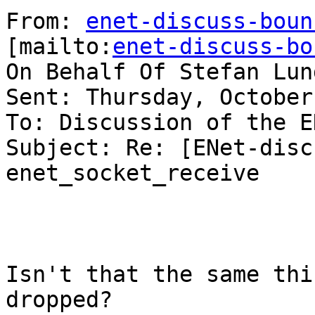
From: 
enet-discuss-boun
[mailto:
enet-discuss-bo
On Behalf Of Stefan Lun
Sent: Thursday, October
To: Discussion of the E
Subject: Re: [ENet-disc
enet_socket_receive

Isn't that the same thi
dropped?
