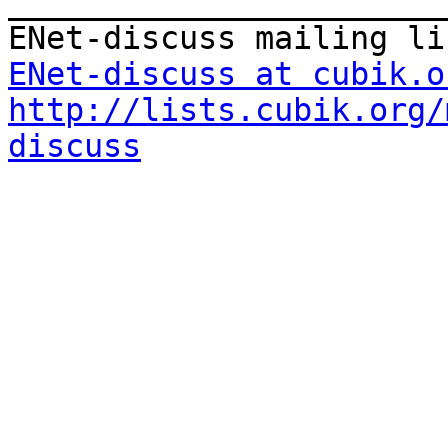
_______________________
ENet-discuss at cubik.o
http://lists.cubik.org/
discuss
_______________________