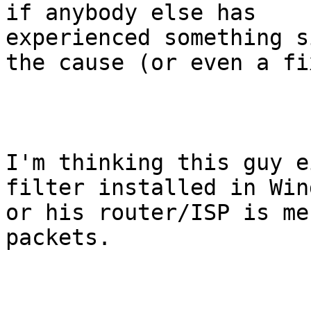
if anybody else has

experienced something s
the cause (or even a fix
I'm thinking this guy e
filter installed in Wind
or his router/ISP is me
packets.
