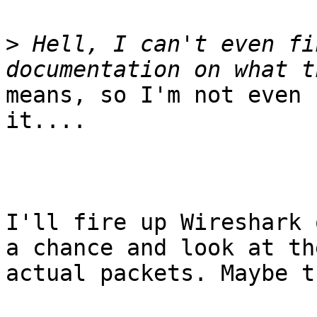
>
 Hell, I can't even fi
means, so I'm not even 
it....

I'll fire up Wireshark 
a chance and look at the
actual packets. Maybe t