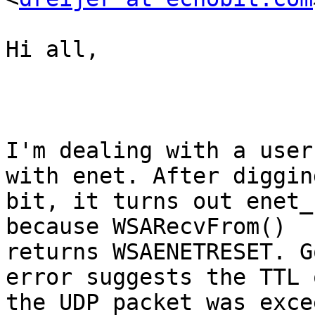
Hi all,

I'm dealing with a user
with enet. After diggin
bit, it turns out enet_
because WSARecvFrom()

returns WSAENETRESET. G
error suggests the TTL o
the UDP packet was exce