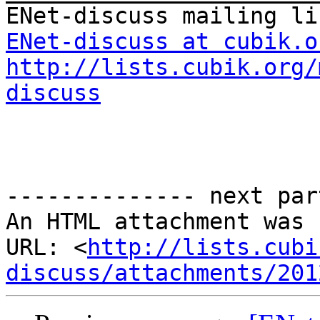
ENet-discuss at cubik.o
http://lists.cubik.org/
discuss
-------------- next par
An HTML attachment was 
URL: <
http://lists.cubi
discuss/attachments/201