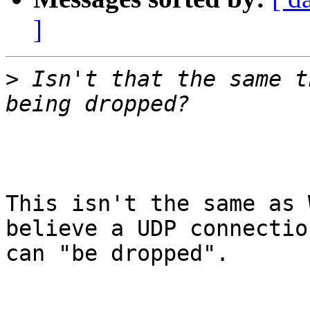
]
>
 Isn't that the same t
This isn't the same as 
believe a UDP connection
can "be dropped".
