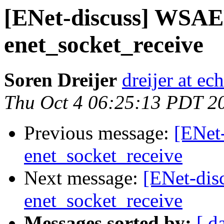
[ENet-discuss] WS
enet_socket_receive
Soren Dreijer
dreijer at ec
Thu Oct 4 06:25:13 PDT 2
Previous message:
[ENet
enet_socket_receive
Next message:
[ENet-di
enet_socket_receive
Messages sorted by:
[ d