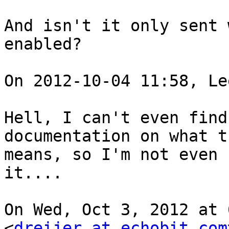
And isn't it only sent 
enabled?

On 2012-10-04 11:58, Le
Hell, I can't even find
documentation on what t
means, so I'm not even 
it....

On Wed, Oct 3, 2012 at 
<
dreijer at echobit.com