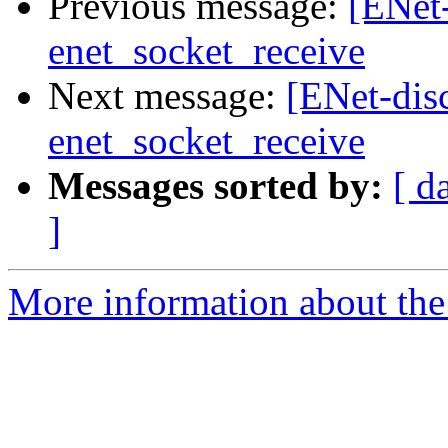
Previous message:
[ENet
enet_socket_receive
Next message:
[ENet-di
enet_socket_receive
Messages sorted by:
[ d
]
More information about the 