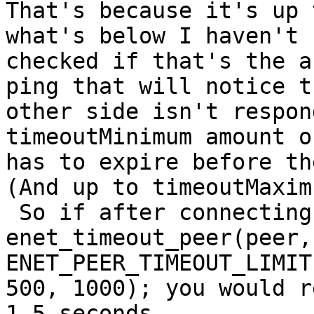
That's because it's up 
what's below I haven't

checked if that's the a
ping that will notice th
other side isn't respon
timeoutMinimum amount o
has to expire before the
(And up to timeoutMaximu
 So if after connecting you call 
enet_timeout_peer(peer,

ENET_PEER_TIMEOUT_LIMIT,
500, 1000); you would r
1.5 seconds.
