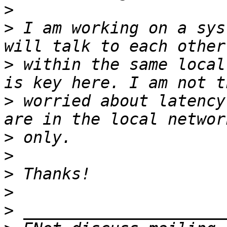
>
>
 I am working on a sys
>
 within the same local
>
 worried about latency
>
>
>
>
>