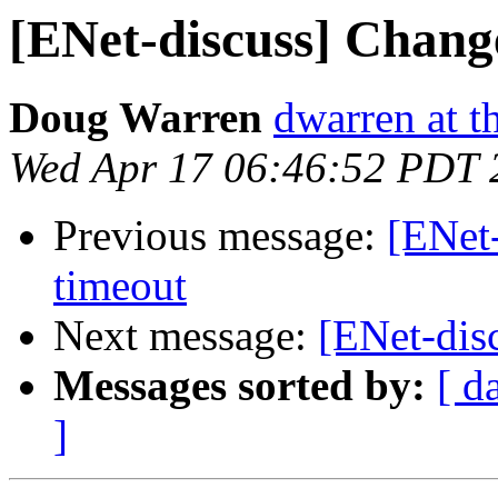
[ENet-discuss] Change
Doug Warren
dwarren at t
Wed Apr 17 06:46:52 PDT 
Previous message:
[ENet-
timeout
Next message:
[ENet-dis
Messages sorted by:
[ d
]