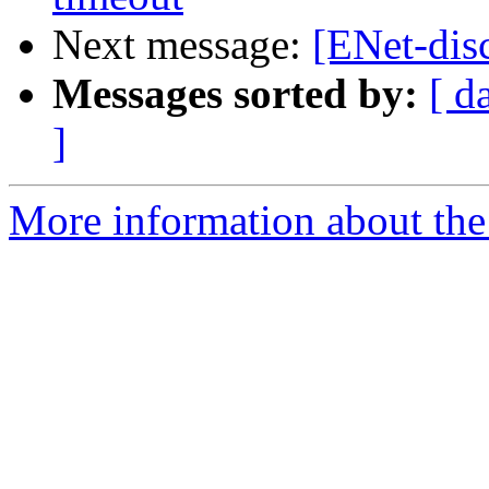
Next message:
[ENet-dis
Messages sorted by:
[ d
]
More information about the 