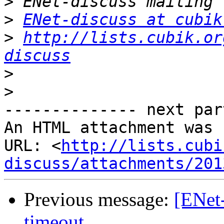
>
>
ENet-discuss at cubik
>
http://lists.cubik.or
discuss
>
>
-------------- next par
An HTML attachment was 
URL: <
http://lists.cubi
discuss/attachments/201
Previous message:
[ENet-
timeout