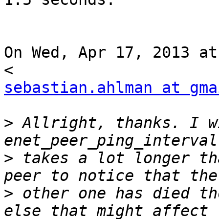
On Wed, Apr 17, 2013 at
sebastian.ahlman at gma
>
 Allright, thanks. I w
>
 takes a lot longer th
>
 other one has died th