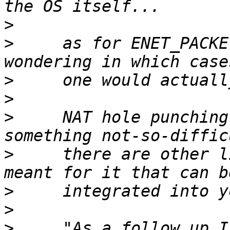
>
>
     as for ENET_PACKE
>
>
>
     NAT hole punching
>
     there are other l
>
>
>
     "As a follow up I