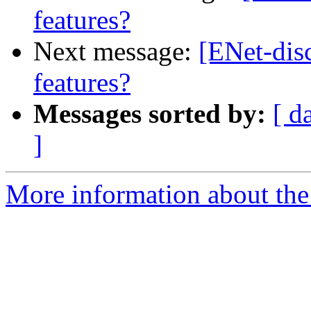
features?
Next message:
[ENet-dis
features?
Messages sorted by:
[ d
]
More information about the 