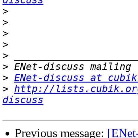
discuss
>
>
>
>
>
>
>
ENet-discuss at cubik
>
http://lists.cubik.or
discuss
Previous message:
[ENet