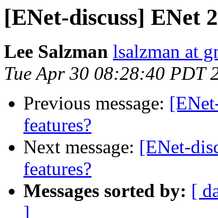
[ENet-discuss] ENet 2
Lee Salzman
lsalzman at 
Tue Apr 30 08:28:40 PDT 
Previous message:
[ENet
features?
Next message:
[ENet-dis
features?
Messages sorted by:
[ d
]