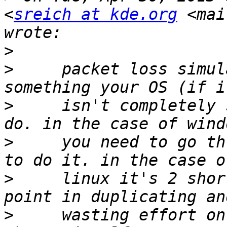
<
sreich at kde.org
 <mai
>
>
     packet loss simul
>
     isn't completely 
>
     you need to go th
>
     linux it's 2 shor
>
     wasting effort on