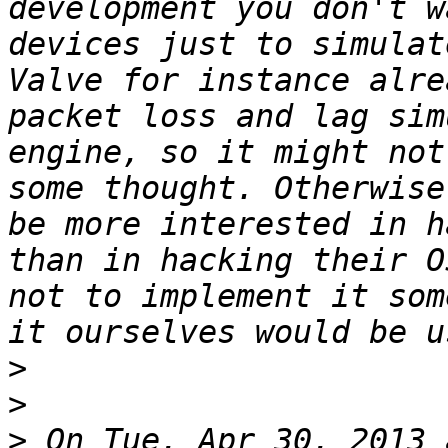
development you don't w
devices just to simulat
Valve for instance alre
packet loss and lag sim
engine, so it might not
some thought. Otherwise
be more interested in h
than in hacking their O
not to implement it som
>
>
>
 On Tue, Apr 30, 2013 