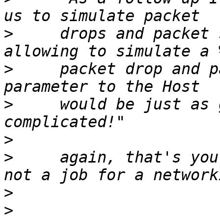
>
     drops and packet 
>
     packet drop and p
>
     would be just as 
>
>
     again, that's you
>
>