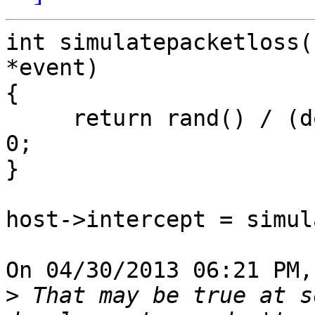
int simulatepacketloss(
*event)

{

     return rand() / (double)RAND_MAX > 0.42 ? 1 : 
0;

}

host->intercept = simul
On 04/30/2013 06:21 PM,
>
 That may be true at s