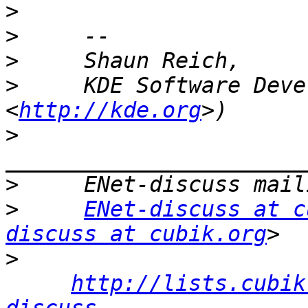
>
>
>
>
     KDE Software Deve
<
http://kde.org
>
>
>
ENet-discuss at c
discuss at cubik.org
>
http://lists.cubik