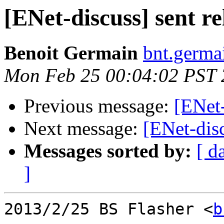
[ENet-discuss] sent re
Benoit Germain
bnt.germa
Mon Feb 25 00:04:02 PST
Previous message:
[ENet-
Next message:
[ENet-disc
Messages sorted by:
[ d
]
2013/2/25 BS Flasher <
b