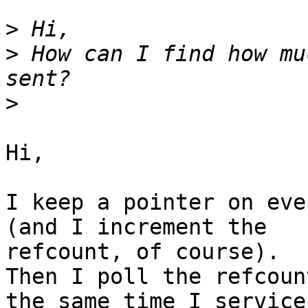
>
>
 How can I find how mu
>
Hi,

I keep a pointer on eve
(and I increment the

refcount, of course).

Then I poll the refcoun
the same time I service
