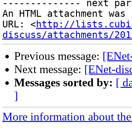
-------------- next par
An HTML attachment was 
URL: <
http://lists.cubi
discuss/attachments/201
Previous message:
[ENet-
Next message:
[ENet-disc
Messages sorted by:
[ d
]
More information about the 