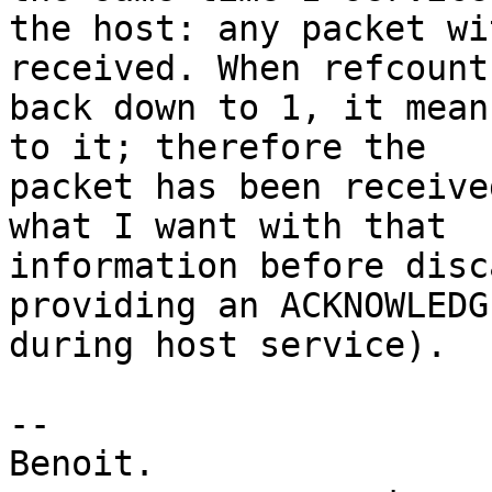
the host: any packet wi
received. When refcount 
back down to 1, it mean
to it; therefore the

packet has been receive
what I want with that

information before disc
providing an ACKNOWLEDG
during host service).

-- 

Benoit.
