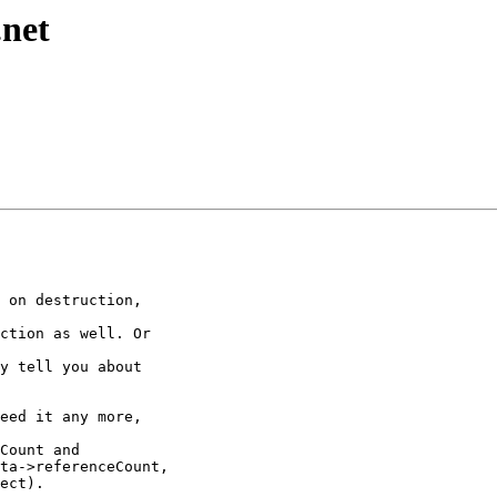
.net
 on destruction, 

ction as well. Or 

y tell you about 

eed it any more, 

Count and 

ta->referenceCount,

ect). 
