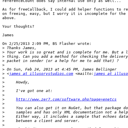
referenceCount does say internal use only as well...

As for freeCallback, I could add helper functions to re
on freeing, easy, but I worry it is incomplete for the 
above.

Your thoughts?

James

On 2/25/2013 2:09 PM, BS Flasher wrote:

>
>
>
>
>
>
>
 <
james at illusorystudios.com
 <mailto:
james at illuso
>
>
>
>
>
>
http://www.zer7.com/software.php?page=enetcs
>
>
>
>
>
>