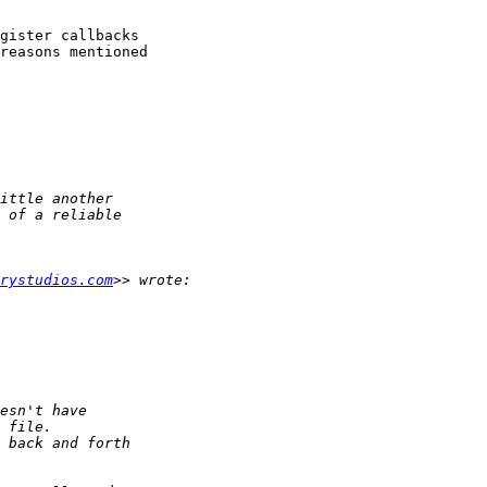
gister callbacks 

reasons mentioned 

rystudios.com