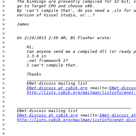
>
>
>
>
>
>
>
>
>
>
>
>
>
>
>
>
>
>
>
>
ENet-discuss at cubik.org
 <mailto:
ENet-discus
>
http://lists.cubik.org/mailman/listinfo/enet-
>
>
>
>
>
ENet-discuss at cubik.org
 <mailto:
ENet-discuss at
>
http://lists.cubik.org/mailman/listinfo/enet-disc
>
>
>