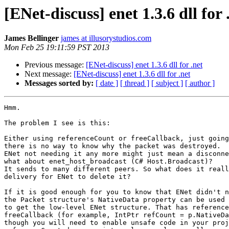
[ENet-discuss] enet 1.3.6 dll for 
James Bellinger
james at illusorystudios.com
Mon Feb 25 19:11:59 PST 2013
Previous message:
[ENet-discuss] enet 1.3.6 dll for .net
Next message:
[ENet-discuss] enet 1.3.6 dll for .net
Messages sorted by:
[ date ]
[ thread ]
[ subject ]
[ author ]
Hmm.

The problem I see is this:

Either using referenceCount or freeCallback, just going
there is no way to know why the packet was destroyed.

ENet not needing it any more might just mean a disconne
what about enet_host_broadcast (C# Host.Broadcast)?

It sends to many different peers. So what does it reall
delivery for ENet to delete it?

If it is good enough for you to know that ENet didn't n
the Packet structure's NativeData property can be used

to get the low-level ENet structure. That has reference
freeCallback (for example, IntPtr refCount = p.NativeDa
though you will need to enable unsafe code in your proj