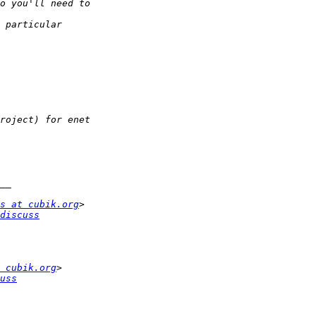
s at cubik.org
discuss
 cubik.org
uss