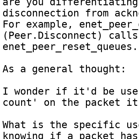
are you differentiating 
disconnection from ackn
For example, enet_peer_
(Peer.Disconnect) calls 
enet_peer_reset_queues.

As a general thought:

I wonder if it'd be use
count' on the packet it
What is the specific us
knowing if a packet has 