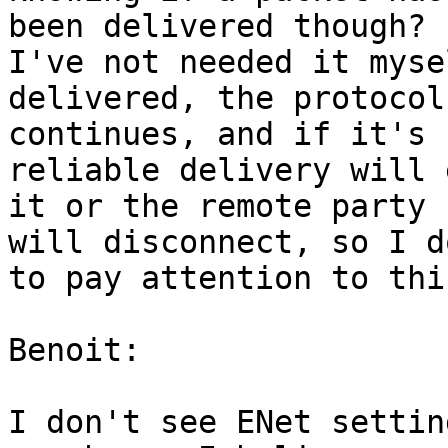
been delivered though?

I've not needed it myse
delivered, the protocol 
continues, and if it's 
reliable delivery will 
it or the remote party 

will disconnect, so I d
to pay attention to this
Benoit:

I don't see ENet settin