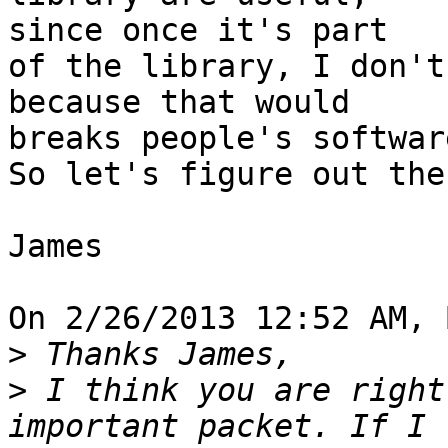
since once it's part

of the library, I don't
because that would 

breaks people's software
So let's figure out the
James

On 2/26/2013 12:52 AM, 
>
>
 I think you are right