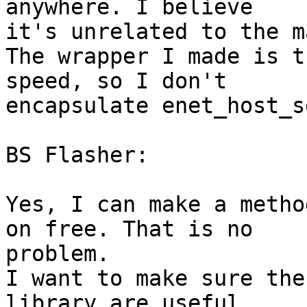
anywhere. I believe 

it's unrelated to the m
The wrapper I made is t
speed, so I don't 

encapsulate enet_host_s
BS Flasher:

Yes, I can make a metho
on free. That is no 

problem.

I want to make sure the
library are useful, 
