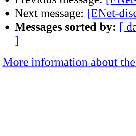
Next message:
[ENet-disc
Messages sorted by:
[ d
]
More information about the 