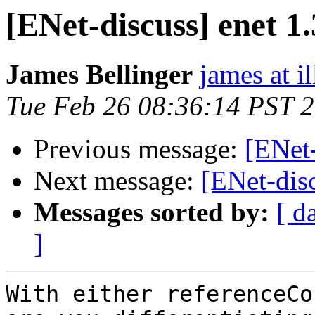
[ENet-discuss] enet 1.3
James Bellinger
james at i
Tue Feb 26 08:36:14 PST 
Previous message:
[ENet-
Next message:
[ENet-disc
Messages sorted by:
[ d
]
With either referenceCo