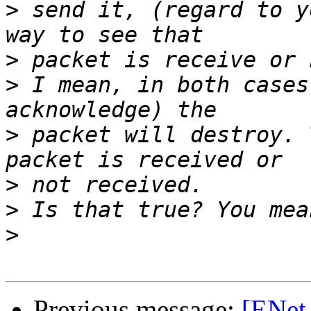
>
 send it, (regard to y
>
>
 I mean, in both cases
>
 packet will destroy. 
>
>
>
Previous message:
[ENet-