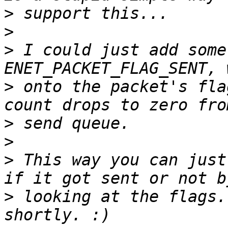
>
>
>
 I could just add some
>
 onto the packet's fla
>
>
>
 This way you can just
>
 looking at the flags.