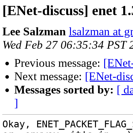
[ENet-discuss] enet 1.3
Lee Salzman
lsalzman at 
Wed Feb 27 06:35:34 PST 
Previous message:
[ENet-
Next message:
[ENet-disc
Messages sorted by:
[ d
]
Okay, ENET_PACKET_FLAG_