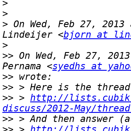
>
>
>
 On Wed, Feb 27, 2013 
Lindeijer <
bjorn at lin
>
>>
 On Wed, Feb 27, 2013
Pernama <
syedhs at yaho
>>
>>
>>
 > 
http://lists.cubik
discuss/2012-May/thread
>>
>>
 > 
http://lists.cubik