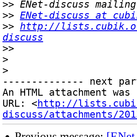
>>
>>
ENet-discuss at cubi
>>
http://lists.cubik.o
discuss
>>
>
>
-------------- next par
An HTML attachment was 
URL: <
http://lists.cubi
discuss/attachments/201
Previous message:
[ENet-