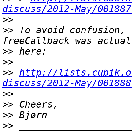
discuss/2012-May/001887
>>
>>
 To avoid confusion, 
>>
>>
>>
http://lists.cubik.o
discuss/2012-May/001888
>>
>>
>>
>>