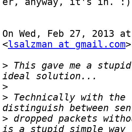
er, anyway, it's in. :)

On Wed, Feb 27, 2013 at
<
lsalzman at gmail.com
>
>
 This gave me a stupid
>
>
 Technically with the 
>
 dropped packets witho