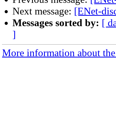
Next message:
[ENet-disc
Messages sorted by:
[ d
]
More information about the 