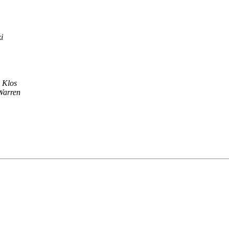
i
k Klos
Warren