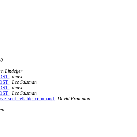
00
0
rn Lindeijer
HOST
dmex
HOST
Lee Salzman
HOST
dmex
HOST
Lee Salzman
emove_sent_reliable_command
David Frampton
en