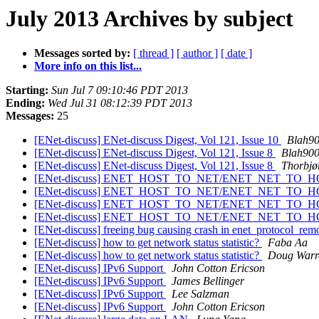
July 2013 Archives by subject
Messages sorted by:
[ thread ]
[ author ]
[ date ]
More info on this list...
Starting:
Sun Jul 7 09:10:46 PDT 2013
Ending:
Wed Jul 31 08:12:39 PDT 2013
Messages:
25
[ENet-discuss] ENet-discuss Digest, Vol 121, Issue 10
Blah9
[ENet-discuss] ENet-discuss Digest, Vol 121, Issue 8
Blah90
[ENet-discuss] ENet-discuss Digest, Vol 121, Issue 8
Thorbjø
[ENet-discuss] ENET_HOST_TO_NET/ENET_NET_TO_
[ENet-discuss] ENET_HOST_TO_NET/ENET_NET_TO_
[ENet-discuss] ENET_HOST_TO_NET/ENET_NET_TO_
[ENet-discuss] ENET_HOST_TO_NET/ENET_NET_TO_
[ENet-discuss] freeing bug causing crash in enet_protocol_r
[ENet-discuss] how to get network status statistic?
Faba Aa
[ENet-discuss] how to get network status statistic?
Doug Warr
[ENet-discuss] IPv6 Support
John Cotton Ericson
[ENet-discuss] IPv6 Support
James Bellinger
[ENet-discuss] IPv6 Support
Lee Salzman
[ENet-discuss] IPv6 Support
John Cotton Ericson