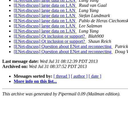
[ENet-discuss] large data on LAN
Lung Yang
[ENet-discuss] large data on LAN
Ruud van Gaal
[ENet-discuss] large data on LAN
Lung Yang
[ENet-discuss] large data on LAN
Stefan Lundmark
[ENet-discuss] large data on LAN
Pablo de Heras Ciechomsk
[ENet-discuss] large data on LAN
Lee Salzman
[ENet-discuss] large data on LAN
Lung Yang
[ENet-discuss] Qt inclusion or support?
Blah900
[ENet-discuss] Qt inclusion or support?
Shaun Reich
[ENet-discuss] Question about ENet and reconnecting
Patric
[ENet-discuss] Question about ENet and reconnecting
Doug 
Last message date:
Wed Jul 31 08:12:39 PDT 2013
Archived on:
Wed Jul 31 08:37:52 PDT 2013
Messages sorted by:
[ thread ]
[ author ]
[ date ]
More info on this list...
This archive was generated by Pipermail 0.09 (Mailman edition).