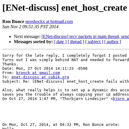
[ENet-discuss] enet_host_create 
Ron Bunce
neoshockx at hotmail.com
Sun Nov 2 09:51:35 PST 2014
Next message:
[ENet-discuss] recv packets in main thread, send
Messages sorted by:
[ date ]
[ thread ]
[ subject ]
[ author ]
Sorry for the late reply, I completely forgot I posted 
Turns out I was simply behind NAT and needed to forward
Thanks.

Date: Mon, 27 Oct 2014 14:11:23 -0500

From: 
kronck at gmail.com
To: 
enet-discuss at cubik.org
Subject: Re: [ENet-discuss] enet_host_create fails with
Also, what really helps is to set up a dynamic dns acco
saves you the trouble of always copying your ip address
On Oct 27, 2014 1:47 PM, "Thorbjørn Lindeijer" <
bjorn a
On Mon, Oct 27, 2014, at 04:32 PM, Ron Bunce wrote:

Hello,
