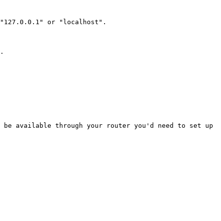
"127.0.0.1" or "localhost".

.

 be available through your router you'd need to set up 