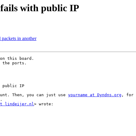
fails with public IP
 packets in another
on this board.

 the ports.

 public IP

unt. Then, you can just use 
yourname at Dyndns.org
, for 
.

t lindeijer.nl
> wrote:
