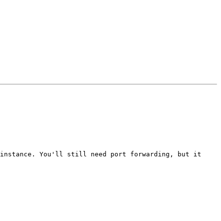
instance. You'll still need port forwarding, but it 