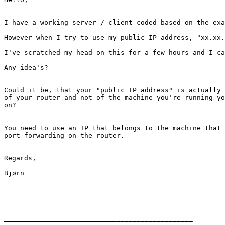
I have a working server / client coded based on the exa
However when I try to use my public IP address, "xx.xx.
I've scratched my head on this for a few hours and I ca
Any idea's?

Could it be, that your "public IP address" is actually 
of your router and not of the machine you're running yo
on?

You need to use an IP that belongs to the machine that 
port forwarding on the router.

Regards,

Bjørn

_______________________________________________
