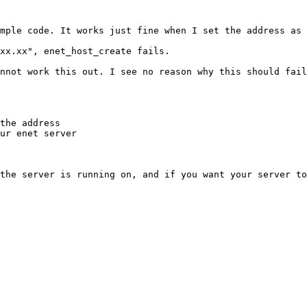
mple code. It works just fine when I set the address as 
xx.xx", enet_host_create fails. 

nnot work this out. I see no reason why this should fail
the address 

ur enet server 

the server is running on, and if you want your server to