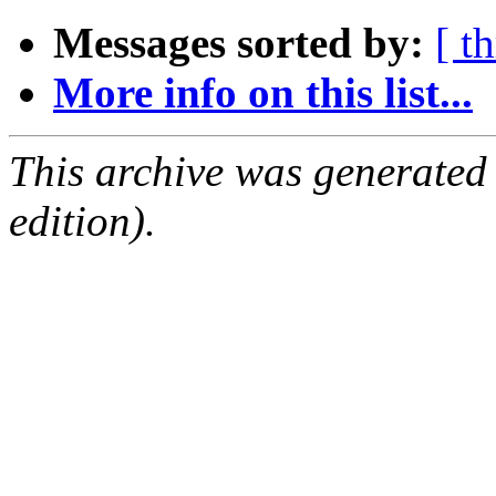
Messages sorted by:
[ t
More info on this list...
This archive was generated
edition).