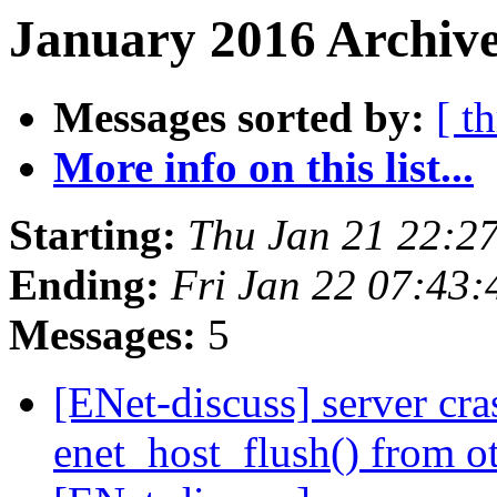
January 2016 Archive
Messages sorted by:
[ t
More info on this list...
Starting:
Thu Jan 21 22:2
Ending:
Fri Jan 22 07:43
Messages:
5
[ENet-discuss] server cr
enet_host_flush() from o