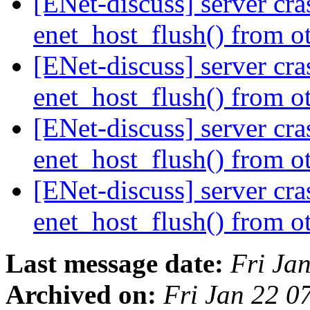
[ENet-discuss] server cr
enet_host_flush() from o
[ENet-discuss] server cr
enet_host_flush() from o
[ENet-discuss] server cr
enet_host_flush() from o
[ENet-discuss] server cr
enet_host_flush() from o
Last message date:
Fri Ja
Archived on:
Fri Jan 22 0