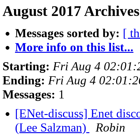
August 2017 Archives
Messages sorted by:
[ t
More info on this list...
Starting:
Fri Aug 4 02:01
Ending:
Fri Aug 4 02:01:
Messages:
1
[ENet-discuss] Enet disc
(Lee Salzman)
Robin