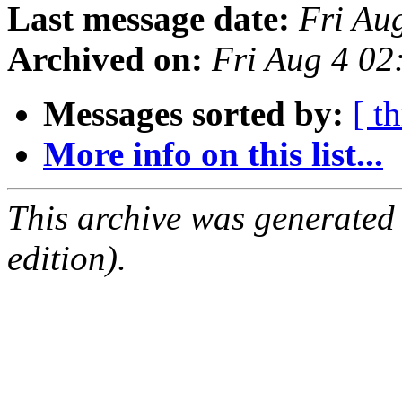
Last message date:
Fri Au
Archived on:
Fri Aug 4 0
Messages sorted by:
[ t
More info on this list...
This archive was generated
edition).