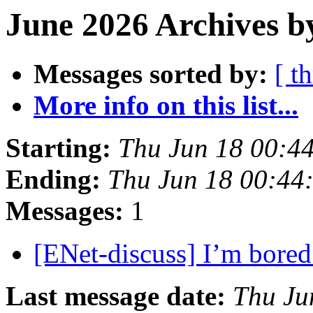
June 2026 Archives b
Messages sorted by:
[ t
More info on this list...
Starting:
Thu Jun 18 00:4
Ending:
Thu Jun 18 00:44
Messages:
1
[ENet-discuss] I’m bore
Last message date:
Thu Ju