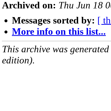
Archived on:
Thu Jun 18 
Messages sorted by:
[ t
More info on this list...
This archive was generated
edition).