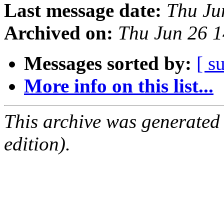
Last message date:
Thu Ju
Archived on:
Thu Jun 26 
Messages sorted by:
[ s
More info on this list...
This archive was generated
edition).