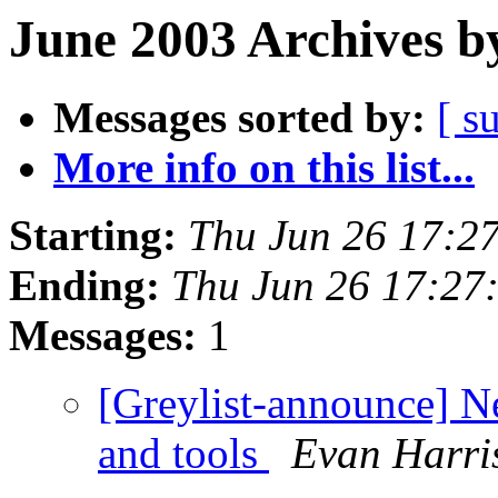
June 2003 Archives b
Messages sorted by:
[ s
More info on this list...
Starting:
Thu Jun 26 17:2
Ending:
Thu Jun 26 17:27
Messages:
1
[Greylist-announce] Ne
and tools
Evan Harri