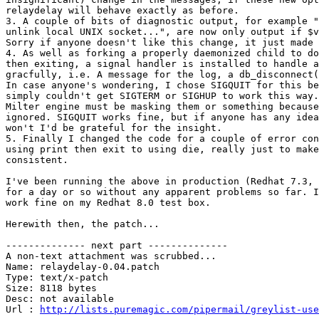
relaydelay will behave exactly as before.

3. A couple of bits of diagnostic output, for example "
unlink local UNIX socket...", are now only output if $v
Sorry if anyone doesn't like this change, it just made 
4. As well as forking a properly daemonized child to do
then exiting, a signal handler is installed to handle a
gracfully, i.e. A message for the log, a db_disconnect(
In case anyone's wondering, I chose SIGQUIT for this be
simply couldn't get SIGTERM or SIGHUP to work this way.
Milter engine must be masking them or something because
ignored. SIGQUIT works fine, but if anyone has any idea
won't I'd be grateful for the insight.

5. Finally I changed the code for a couple of error con
using print then exit to using die, really just to make
consistent.

I've been running the above in production (Redhat 7.3, 
for a day or so without any apparent problems so far. I
work fine on my Redhat 8.0 test box.

Herewith then, the patch...

-------------- next part --------------

A non-text attachment was scrubbed...

Name: relaydelay-0.04.patch

Type: text/x-patch

Size: 8118 bytes

Desc: not available

Url : 
http://lists.puremagic.com/pipermail/greylist-use