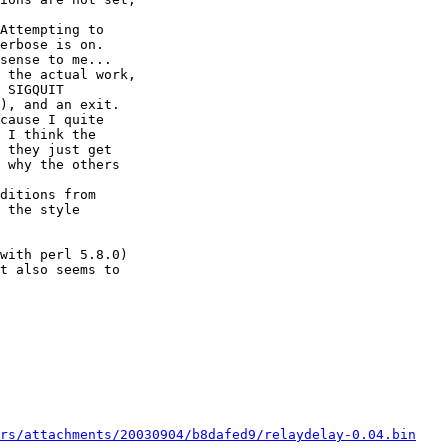
Attempting to

erbose is on.

sense to me...

 the actual work,

 SIGQUIT

), and an exit.

cause I quite

 I think the

 they just get

 why the others

ditions from

 the style

with perl 5.8.0)

t also seems to

rs/attachments/20030904/b8dafed9/relaydelay-0.04.bin