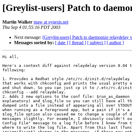
[Greylist-users] Patch to daemo
Martin Walker
maw at synesis.net
Thu Sep 4 01:55:16 PDT 2003
Next message:
[Greylist-users] Patch to daemonize relaydelay 
Messages sorted by:
[ date ]
[ thread ]
[ subject ]
[ author ]
Hi all,

Here's a context diff against relaydelay version 0.04 t
following:

1. Provides a Redhat style /etc/rc.d/init.d/relaydelay 
that works with chkconfig and prints the usual pretty o
and shut down. So you can just cp it to /.etc/rc.d/init
chkconfig --add relaydelay.

2. Adds 2 new options to the conf file: $run_as_daemon 
explanatory) and $log_file so you can still have all th
dumped into a file instead of appearing all over STDOUT
when running as a foreground app, but a pain if it's a 
$log_file option also caused me to change a couple of d
messages slightly. For example, I obviously couldn't ou
Config File" message to a log file before I knew from t
where to write the log file. Apart from this last (func
insignificant) change in the messages, if these new opt