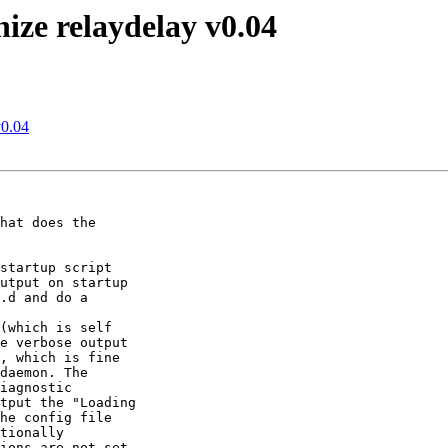
nize relaydelay v0.04
v0.04
hat does the

startup script

utput on startup

.d and do a

(which is self

e verbose output

, which is fine

daemon. The

iagnostic

tput the "Loading

he config file

tionally

ions are not set,
