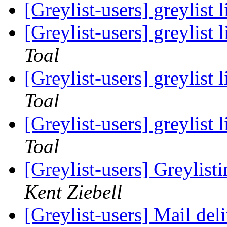
[Greylist-users] greylist 
[Greylist-users] greylist 
Toal
[Greylist-users] greylist 
Toal
[Greylist-users] greylist 
Toal
[Greylist-users] Greylis
Kent Ziebell
[Greylist-users] Mail del