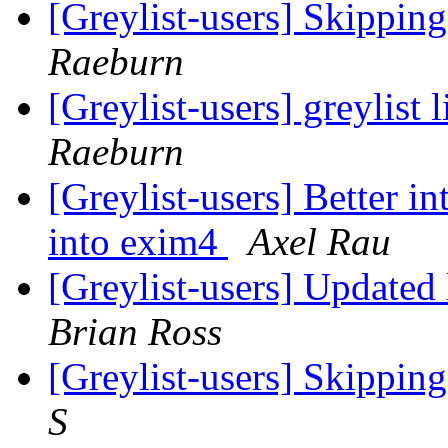
[Greylist-users] Skippin
Raeburn
[Greylist-users] greylist 
Raeburn
[Greylist-users] Better i
into exim4
Axel Rau
[Greylist-users] Updated
Brian Ross
[Greylist-users] Skippin
S