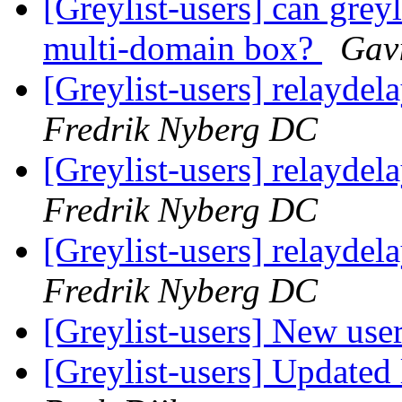
[Greylist-users] can grey
multi-domain box?
Gav
[Greylist-users] relayde
Fredrik Nyberg DC
[Greylist-users] relayde
Fredrik Nyberg DC
[Greylist-users] relayde
Fredrik Nyberg DC
[Greylist-users] New use
[Greylist-users] Updated