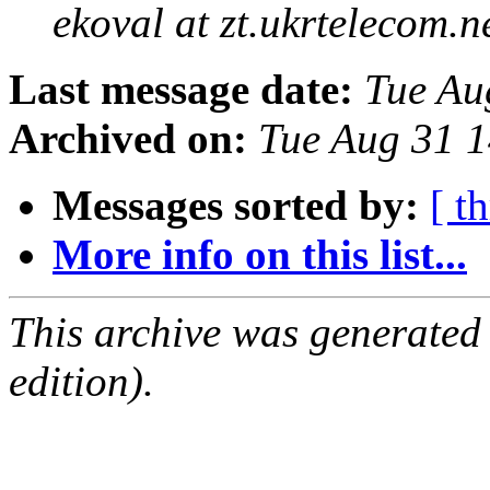
ekoval at zt.ukrtelecom.n
Last message date:
Tue Au
Archived on:
Tue Aug 31 
Messages sorted by:
[ t
More info on this list...
This archive was generated
edition).