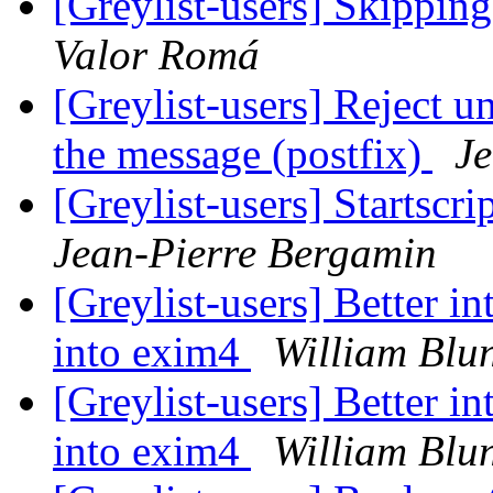
[Greylist-users] Skippin
Valor Romá
[Greylist-users] Reject u
the message (postfix)
Je
[Greylist-users] Startscri
Jean-Pierre Bergamin
[Greylist-users] Better i
into exim4
William Blu
[Greylist-users] Better i
into exim4
William Blu