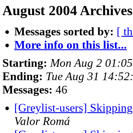
August 2004 Archives
Messages sorted by:
[ t
More info on this list...
Starting:
Mon Aug 2 01:0
Ending:
Tue Aug 31 14:52
Messages:
46
[Greylist-users] Skippin
Valor Romá