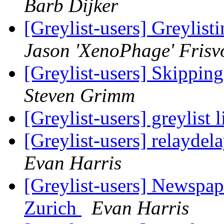
Barb Dijker
[Greylist-users] Greylis
Jason 'XenoPhage' Frisv
[Greylist-users] Skippin
Steven Grimm
[Greylist-users] greylist 
[Greylist-users] relayde
Evan Harris
[Greylist-users] Newspape
Zurich
Evan Harris