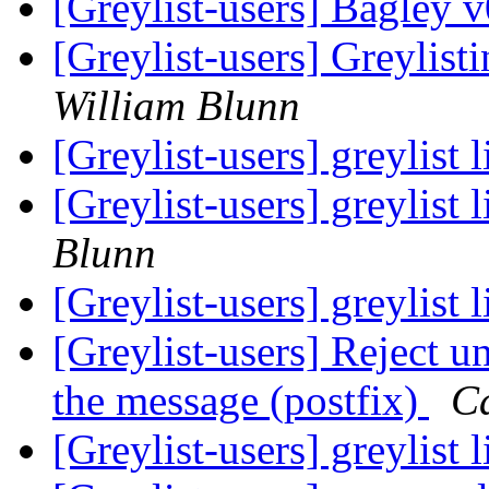
[Greylist-users] Bagley 
[Greylist-users] Greylis
William Blunn
[Greylist-users] greylist 
[Greylist-users] greylist 
Blunn
[Greylist-users] greylist 
[Greylist-users] Reject u
the message (postfix)
C
[Greylist-users] greylist 