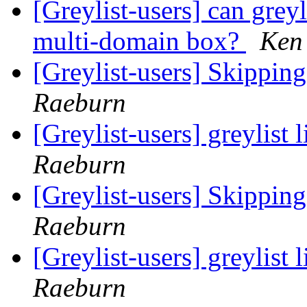
[Greylist-users] can grey
multi-domain box?
Ken
[Greylist-users] Skippin
Raeburn
[Greylist-users] greylist 
Raeburn
[Greylist-users] Skippin
Raeburn
[Greylist-users] greylist 
Raeburn