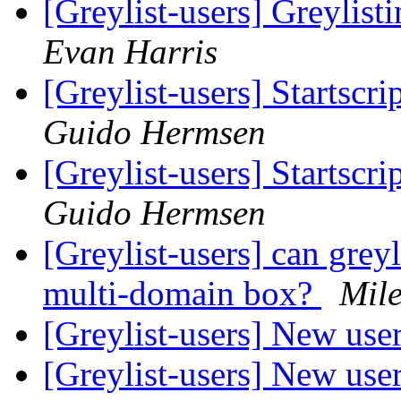
[Greylist-users] Greylis
Evan Harris
[Greylist-users] Startscri
Guido Hermsen
[Greylist-users] Startscri
Guido Hermsen
[Greylist-users] can grey
multi-domain box?
Mil
[Greylist-users] New use
[Greylist-users] New use