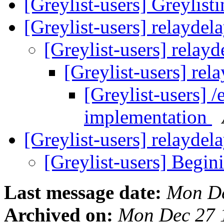
[Greylist-users] Greylisti
[Greylist-users] relaydel
[Greylist-users] relay
[Greylist-users] rel
[Greylist-users] /
implementation
[Greylist-users] relayde
[Greylist-users] Begin
Last message date:
Mon De
Archived on:
Mon Dec 27 