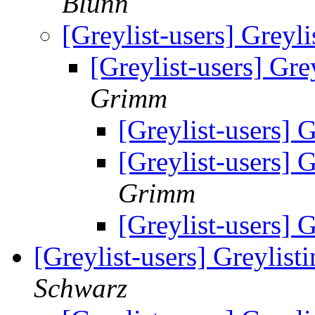
Blunn
[Greylist-users] Greylis
[Greylist-users] Grey
Grimm
[Greylist-users] G
[Greylist-users] G
Grimm
[Greylist-users] G
[Greylist-users] Greylisti
Schwarz