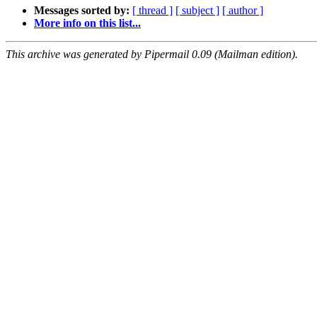
Messages sorted by:
[ thread ]
[ subject ]
[ author ]
More info on this list...
This archive was generated by Pipermail 0.09 (Mailman edition).