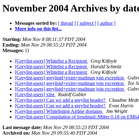
November 2004 Archives by dat
Messages sorted by:
[ thread ]
[ subject ]
[ author ]
More info on this list...
Starting:
Mon Nov 8 08:11:37 PDT 2004
Ending:
Mon Nov 29 08:55:23 PDT 2004
Messages:
11
[Greylist-users] Whitelist a Recipient
Greg Kilfoyle
[Greylist-users] Whitelist a Recipient
Harald Schmitz
[Greylist-users] Whitelist a Recipient
Greg Kilfoyle
[Greylist-users] greylistd+exim+mailman join exception
Gabri
[Greylist-users] greylistd+exim+mailman join exception
Tor Sl
[Greylist-users] greylistd+exim+mailman join exception
Gabri
[Greylist-users] xlist
Rudolf Gabler
[Greylist-users] Can we add a greylist header?
Claudine Mede
[Greylist-users] Can we add a greylist header?
Evan Harris
[Greylist-users] Whitelisting Airline domains
Jim Wright
[Greylist-users] Compilation of Sendmail::Milter 0.18 on EM
Last message date:
Mon Nov 29 08:55:23 PDT 2004
Archived on:
Mon Nov 29 09:55:40 PDT 2004