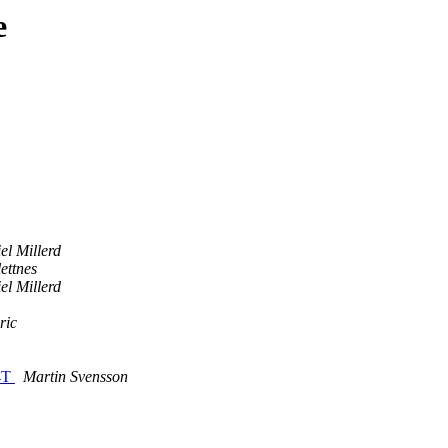
e
el Millerd
ettnes
el Millerd
ric
64T
Martin Svensson