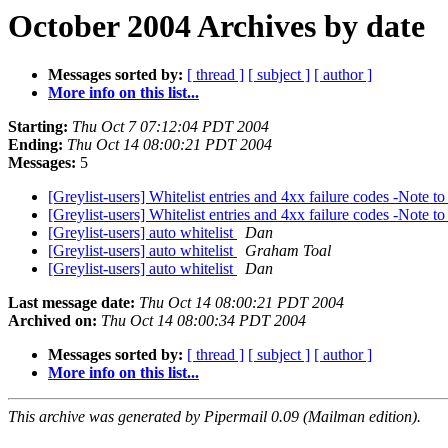
October 2004 Archives by date
Messages sorted by:
[ thread ]
[ subject ]
[ author ]
More info on this list...
Starting:
Thu Oct 7 07:12:04 PDT 2004
Ending:
Thu Oct 14 08:00:21 PDT 2004
Messages:
5
[Greylist-users] Whitelist entries and 4xx failure codes -Note 
[Greylist-users] Whitelist entries and 4xx failure codes -Note 
[Greylist-users] auto whitelist
Dan
[Greylist-users] auto whitelist
Graham Toal
[Greylist-users] auto whitelist
Dan
Last message date:
Thu Oct 14 08:00:21 PDT 2004
Archived on:
Thu Oct 14 08:00:34 PDT 2004
Messages sorted by:
[ thread ]
[ subject ]
[ author ]
More info on this list...
This archive was generated by Pipermail 0.09 (Mailman edition).