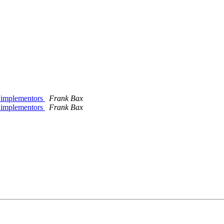
to implementors
Frank Bax
to implementors
Frank Bax