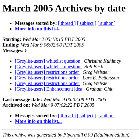
March 2005 Archives by date
Messages sorted by:
[ thread ]
[ subject ]
[ author ]
More info on this list...
Starting:
Wed Mar 2 05:18:15 PDT 2005
Ending:
Wed Mar 9 06:02:08 PDT 2005
Messages:
6
[Greylist-users] whitelist question
Christine Kuhlmey
[Greylist-users] whitelist question
Bob Beck
[Greylist-users] restrictions order
Greg Webster
[Greylist-users] restrictions order
Lars E. Pettersson
[Greylist-users] restrictions order
Greg Webster
[Greylist-users] Enhancement idea
Graham Chiu
Last message date:
Wed Mar 9 06:02:08 PDT 2005
Archived on:
Wed Mar 9 07:02:22 PDT 2005
Messages sorted by:
[ thread ]
[ subject ]
[ author ]
More info on this list...
This archive was generated by Pipermail 0.09 (Mailman edition).