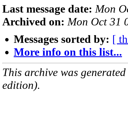
Last message date:
Mon Oc
Archived on:
Mon Oct 31 
Messages sorted by:
[ t
More info on this list...
This archive was generated
edition).