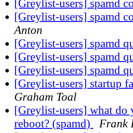
[Greylist-users] spamd c
[Greylist-users] spamd c
Anton
[Greylist-users] spamd q
[Greylist-users] spamd q
[Greylist-users] spamd q
[Greylist-users] startup f
Graham Toal
[Greylist-users] what do 
reboot? (spamd)
Frank 