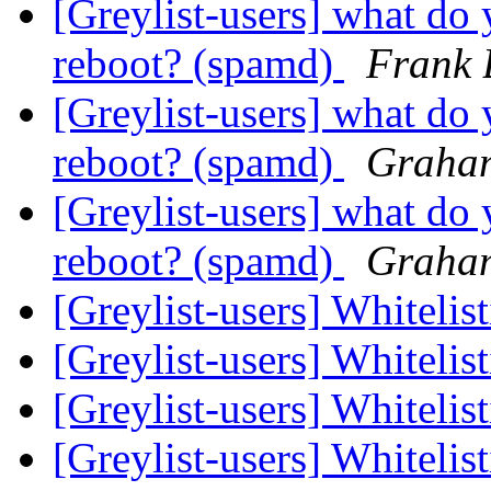
[Greylist-users] what do 
reboot? (spamd)
Frank 
[Greylist-users] what do 
reboot? (spamd)
Graha
[Greylist-users] what do 
reboot? (spamd)
Graha
[Greylist-users] Whitelis
[Greylist-users] Whitelis
[Greylist-users] Whitelis
[Greylist-users] Whitelis