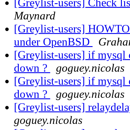
[Greylist-users] Check li
Maynard
[Greylist-users] HOWTO 
under OpenBSD
Graha
[Greylist-users] if mysql
down ?
goguey.nicolas
[Greylist-users] if mysql
down ?
goguey.nicolas
[Greylist-users] relayde
goguey.nicolas