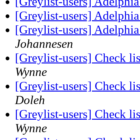
[Greylist-users] Adelphia
[Greylist-users] Adelphia
[Greylist-users] Adelphia
Johannesen
[Greylist-users] Check li
Wynne
[Greylist-users] Check li
Doleh
[Greylist-users] Check li
Wynne