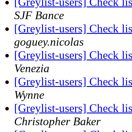
[Greylist-users] Check li
SJF Bance
[Greylist-users] Check li
goguey.nicolas
[Greylist-users] Check li
Venezia
[Greylist-users] Check li
Wynne
[Greylist-users] Check li
Christopher Baker