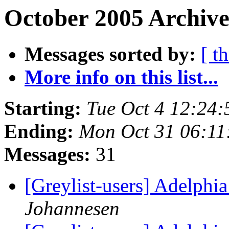
October 2005 Archive
Messages sorted by:
[ t
More info on this list...
Starting:
Tue Oct 4 12:24
Ending:
Mon Oct 31 06:11
Messages:
31
[Greylist-users] Adelphia
Johannesen