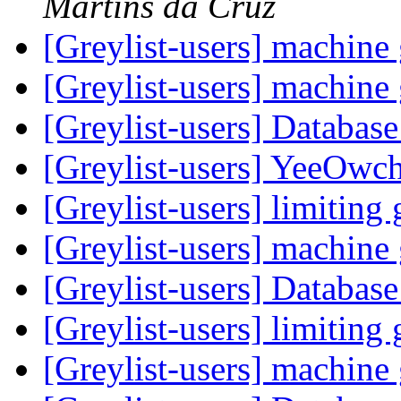
Martins da Cruz
[Greylist-users] machin
[Greylist-users] machin
[Greylist-users] Databas
[Greylist-users] YeeOwc
[Greylist-users] limiting 
[Greylist-users] machin
[Greylist-users] Databas
[Greylist-users] limiting 
[Greylist-users] machin