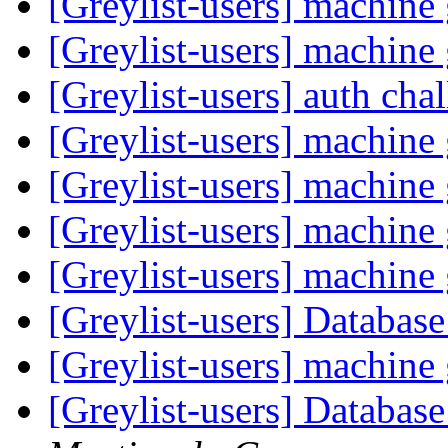
[Greylist-users] machin
[Greylist-users] machin
[Greylist-users] auth ch
[Greylist-users] machin
[Greylist-users] machin
[Greylist-users] machin
[Greylist-users] machin
[Greylist-users] Databas
[Greylist-users] machin
[Greylist-users] Databas