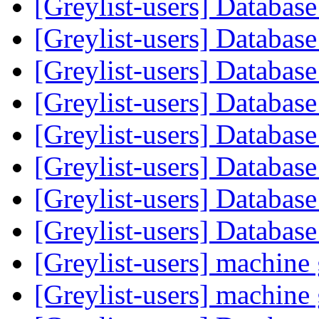
[Greylist-users] Databas
[Greylist-users] Databas
[Greylist-users] Databas
[Greylist-users] Databas
[Greylist-users] Databas
[Greylist-users] Databas
[Greylist-users] Databas
[Greylist-users] Databas
[Greylist-users] machin
[Greylist-users] machin