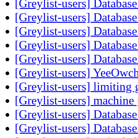
[Greylist-users] Databas
[Greylist-users] Databas
[Greylist-users] Databas
[Greylist-users] Databas
[Greylist-users] Databas
[Greylist-users] YeeOwc
[Greylist-users] limiting 
[Greylist-users] machin
[Greylist-users] Databas
[Greylist-users] Databas