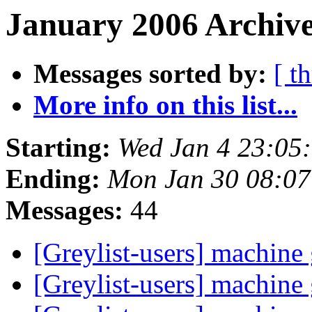
January 2006 Archive
Messages sorted by:
[ t
More info on this list...
Starting:
Wed Jan 4 23:05
Ending:
Mon Jan 30 08:0
Messages:
44
[Greylist-users] machin
[Greylist-users] machin