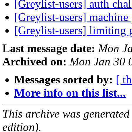
[Greylist-users] auth ch
[Greylist-users] machin
[Greylist-users] limiting 
Last message date:
Mon Ja
Archived on:
Mon Jan 30 
Messages sorted by:
[ t
More info on this list...
This archive was generated
edition).