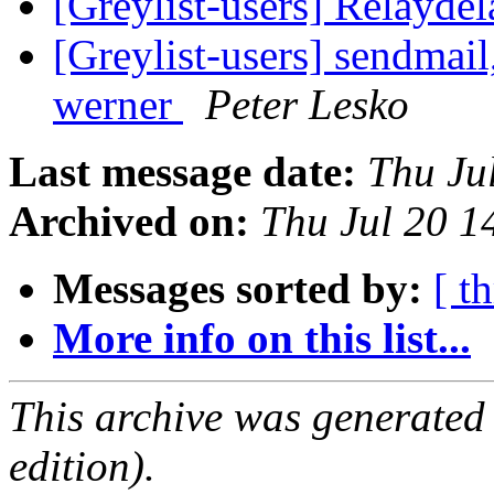
[Greylist-users] Relayd
[Greylist-users] sendmail
werner
Peter Lesko
Last message date:
Thu Ju
Archived on:
Thu Jul 20 
Messages sorted by:
[ t
More info on this list...
This archive was generated
edition).