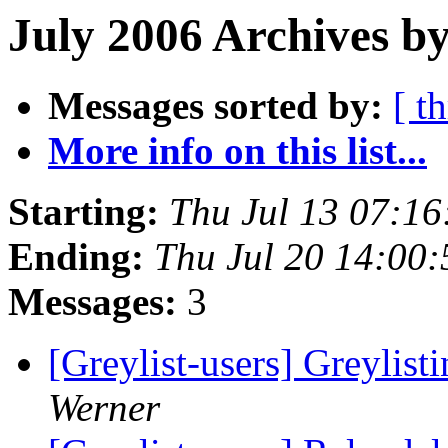
July 2006 Archives by
Messages sorted by:
[ t
More info on this list...
Starting:
Thu Jul 13 07:1
Ending:
Thu Jul 20 14:00
Messages:
3
[Greylist-users] Greylist
Werner