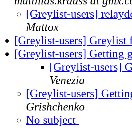
matthias.krauss at gmx.
[Greylist-users] relay
Mattox
[Greylist-users] Greylis
[Greylist-users] Getting g
[Greylist-users] G
Venezia
[Greylist-users] Gettin
Grishchenko
No subject