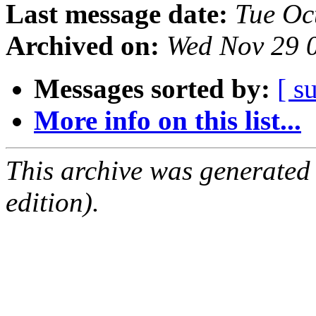
Last message date:
Tue Oc
Archived on:
Wed Nov 29 
Messages sorted by:
[ s
More info on this list...
This archive was generated
edition).