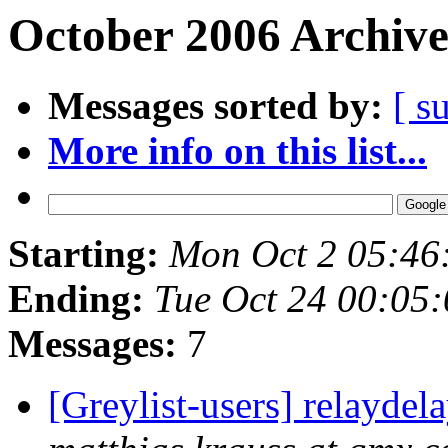
October 2006 Archive
Messages sorted by:
[ s
More info on this list...
Starting:
Mon Oct 2 05:46
Ending:
Tue Oct 24 00:05
Messages:
7
[Greylist-users] relayde