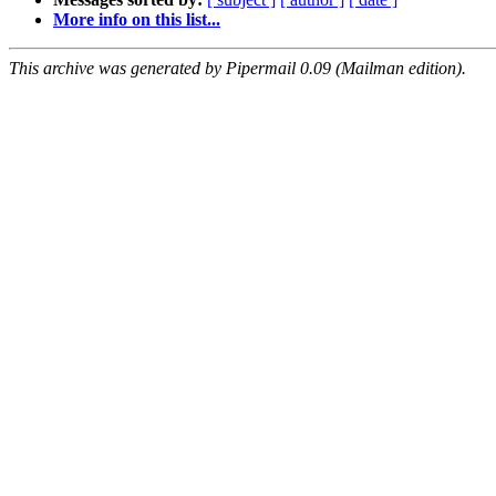
More info on this list...
This archive was generated by Pipermail 0.09 (Mailman edition).