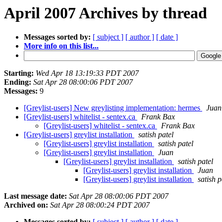
April 2007 Archives by thread
Messages sorted by:
[ subject ]
[ author ]
[ date ]
More info on this list...
Starting:
Wed Apr 18 13:19:33 PDT 2007
Ending:
Sat Apr 28 08:00:06 PDT 2007
Messages:
9
[Greylist-users] New greylisting implementation: hermes
Juan
[Greylist-users] whitelist - sentex.ca
Frank Bax
[Greylist-users] whitelist - sentex.ca
Frank Bax
[Greylist-users] greylist installation
satish patel
[Greylist-users] greylist installation
satish patel
[Greylist-users] greylist installation
Juan
[Greylist-users] greylist installation
satish patel
[Greylist-users] greylist installation
Juan
[Greylist-users] greylist installation
satish p
Last message date:
Sat Apr 28 08:00:06 PDT 2007
Archived on:
Sat Apr 28 08:00:24 PDT 2007
Messages sorted by:
[ subject ]
[ author ]
[ date ]