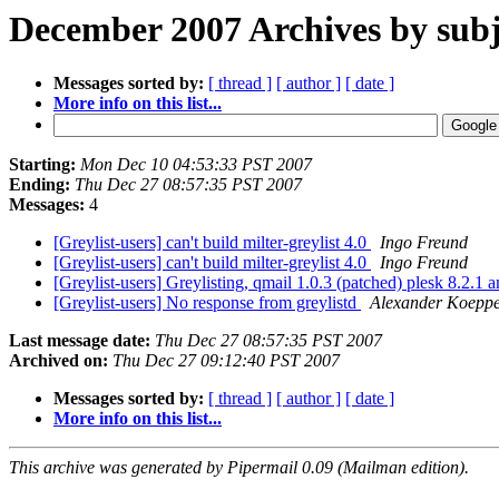
December 2007 Archives by subj
Messages sorted by:
[ thread ]
[ author ]
[ date ]
More info on this list...
Starting:
Mon Dec 10 04:53:33 PST 2007
Ending:
Thu Dec 27 08:57:35 PST 2007
Messages:
4
[Greylist-users] can't build milter-greylist 4.0
Ingo Freund
[Greylist-users] can't build milter-greylist 4.0
Ingo Freund
[Greylist-users] Greylisting, qmail 1.0.3 (patched) plesk 8.2.1 
[Greylist-users] No response from greylistd
Alexander Koepp
Last message date:
Thu Dec 27 08:57:35 PST 2007
Archived on:
Thu Dec 27 09:12:40 PST 2007
Messages sorted by:
[ thread ]
[ author ]
[ date ]
More info on this list...
This archive was generated by Pipermail 0.09 (Mailman edition).