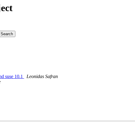
ect
and suse 10.1
Leonidas Safran
e