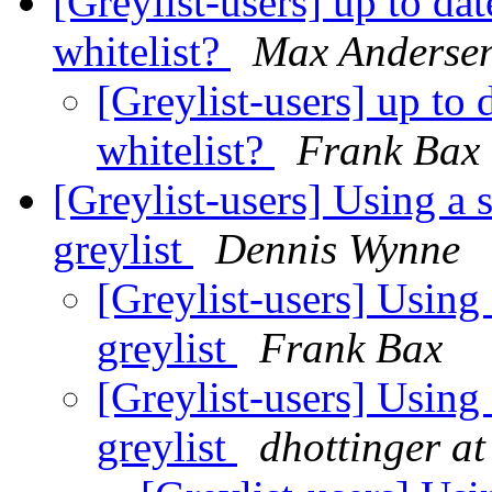
[Greylist-users] up to da
whitelist?
Max Anderse
[Greylist-users] up to 
whitelist?
Frank Bax
[Greylist-users] Using a 
greylist
Dennis Wynne
[Greylist-users] Using
greylist
Frank Bax
[Greylist-users] Using
greylist
dhottinger at