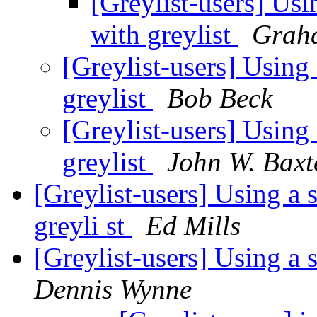
[Greylist-users] Usi
with greylist
Graha
[Greylist-users] Using
greylist
Bob Beck
[Greylist-users] Using
greylist
John W. Baxt
[Greylist-users] Using a 
greyli st
Ed Mills
[Greylist-users] Using a
Dennis Wynne