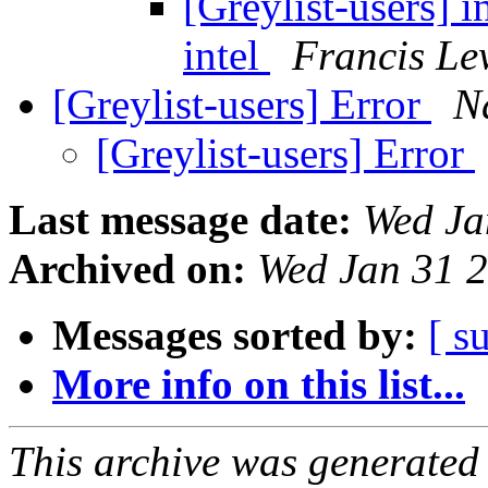
[Greylist-users] i
intel
Francis Le
[Greylist-users] Error
N
[Greylist-users] Error
Last message date:
Wed Ja
Archived on:
Wed Jan 31 
Messages sorted by:
[ s
More info on this list...
This archive was generated