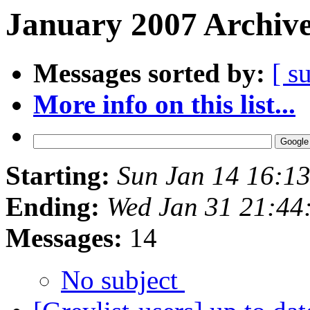
January 2007 Archive
Messages sorted by:
[ s
More info on this list...
Starting:
Sun Jan 14 16:1
Ending:
Wed Jan 31 21:44
Messages:
14
No subject