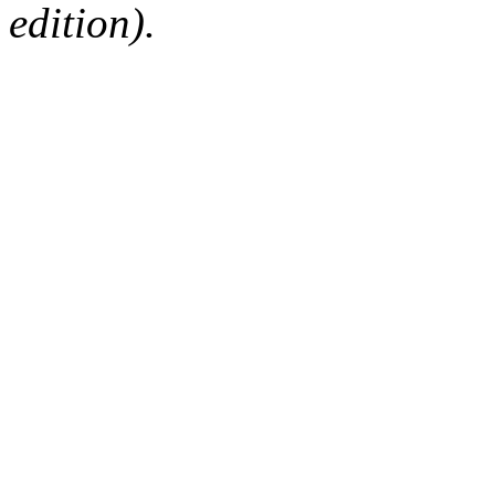
edition).