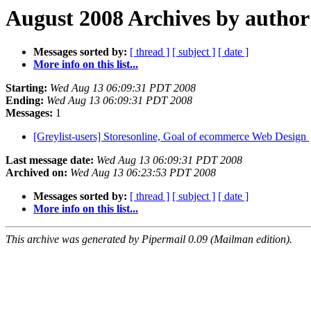
August 2008 Archives by author
Messages sorted by:
[ thread ]
[ subject ]
[ date ]
More info on this list...
Starting:
Wed Aug 13 06:09:31 PDT 2008
Ending:
Wed Aug 13 06:09:31 PDT 2008
Messages:
1
[Greylist-users] Storesonline, Goal of ecommerce Web Design
Last message date:
Wed Aug 13 06:09:31 PDT 2008
Archived on:
Wed Aug 13 06:23:53 PDT 2008
Messages sorted by:
[ thread ]
[ subject ]
[ date ]
More info on this list...
This archive was generated by Pipermail 0.09 (Mailman edition).