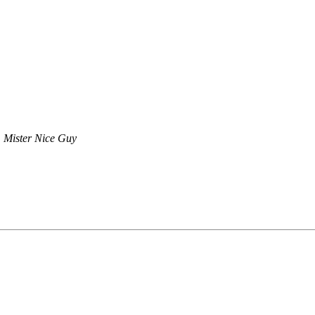
Mister Nice Guy