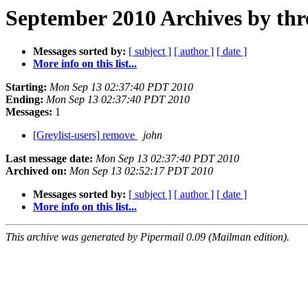
September 2010 Archives by thr
Messages sorted by:
[ subject ]
[ author ]
[ date ]
More info on this list...
Starting:
Mon Sep 13 02:37:40 PDT 2010
Ending:
Mon Sep 13 02:37:40 PDT 2010
Messages:
1
[Greylist-users] remove
john
Last message date:
Mon Sep 13 02:37:40 PDT 2010
Archived on:
Mon Sep 13 02:52:17 PDT 2010
Messages sorted by:
[ subject ]
[ author ]
[ date ]
More info on this list...
This archive was generated by Pipermail 0.09 (Mailman edition).