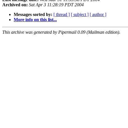
Archived on:
Sat Apr 3 11:28:19 PDT 2004
Messages sorted by:
[ thread ]
[ subject ]
[ author ]
More info on this list...
This archive was generated by Pipermail 0.09 (Mailman edition).