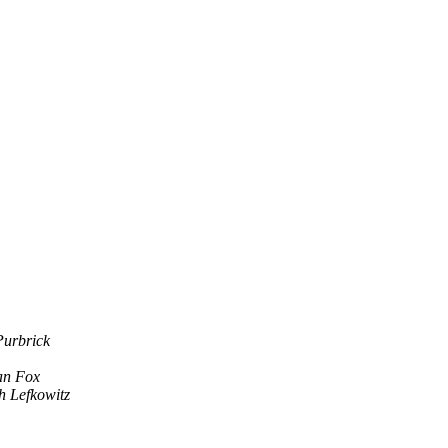
Purbrick
n Fox
h Lefkowitz