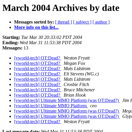
March 2004 Archives by date
Messages sorted by:
[ thread ]
[ subject ]
[ author ]
More info on this list...
Starting:
Tue Mar 30 20:33:02 PDT 2004
Ending:
Wed Mar 31 11:53:38 PDT 2004
Messages:
13
[vworld-tech] OT:Dead?
Weston Fryatt
[vworld-tech] OT:Dead?
Megan Fox
[vworld-tech] OT:Dead?
Mats Lidstrom
[vworld-tech] OT:Dead?
Eli Stevens (WG.c)
[vworld-tech] OT:Dead?
Mats Lidstrom
[vworld-tech] OT:Dead?
Crosbie Fitch
[vworld-tech] OT:Dead?
Bruce Mitchener
[vworld-tech] OT:Dead?
Brian Hook
[vworld-tech] Ultimate MMO Platform (was OT:Dead?)
Jim 
[vworld-tech] Ultimate MMO Platform
ceo
[vworld-tech] Ultimate MMO Platform (was OT:Dead?)
Mega
[vworld-tech] Ultimate MMO Platform (was OT:Dead?)
Glyp
[vworld-tech] OT:Dead?
Weston Fryatt
Last message date:
Wed Mar 31 11:53:38 PDT 2004