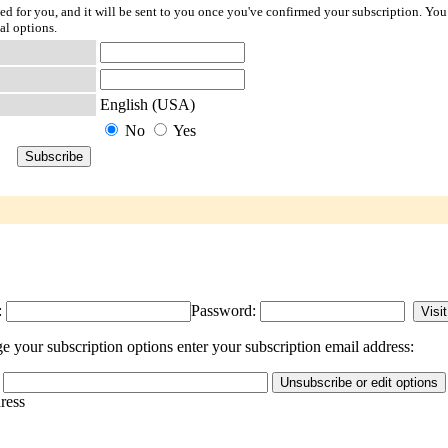
ted for you, and it will be sent to you once you've confirmed your subscription. You
al options.
English (USA)
No
Yes
:
Password:
 your subscription options enter your subscription email address:
dress