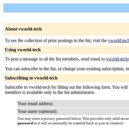
About vworld-tech
To see the collection of prior postings to the list, visit the
vworld-tec
Using vworld-tech
To post a message to all the list members, send email to
vworld-tec
You can subscribe to the list, or change your existing subscription, i
Subscribing to vworld-tech
Subscribe to vworld-tech by filling out the following form. You will b
members is available only to the list administrator.
Your email address:
Your name (optional):
You may enter a privacy password below. This provides only mild securi
password
as it will occasionally be emailed back to you in cleartext.