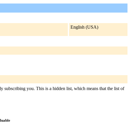
English (USA)
y subscribing you. This is a hidden list, which means that the list of
aluable