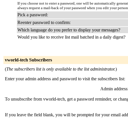
If you choose not to enter a password, one will be automatically genera
always request a mail-back of your password when you edit your person
Pick a password:
Reenter password to confirm:
Which language do you prefer to display your messages?
Would you like to receive list mail batched in a daily digest?
vworld-tech Subscribers
(
The subscribers list is only available to the list administrator.
)
Enter your admin address and password to visit the subscribers list:
Admin address
To unsubscribe from vworld-tech, get a password reminder, or change
If you leave the field blank, you will be prompted for your email ad