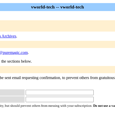
vworld-tech -- vworld-tech
h Archives
.
h@puremagic.com
.
n the sections below.
e sent email requesting confirmation, to prevent others from gratuitousl
ty, but should prevent others from messing with your subscription.
Do not use a v