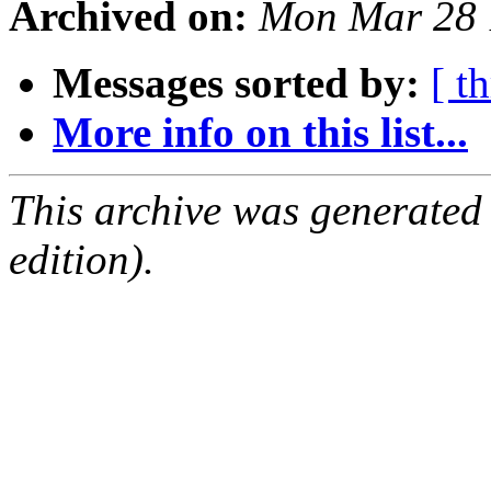
Archived on:
Mon Mar 28 
Messages sorted by:
[ t
More info on this list...
This archive was generated
edition).