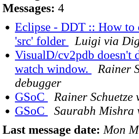
Messages:
4
Eclipse - DDT :: How to d
'src' folder
Luigi via Di
VisualD/cv2pdb doesn't d
watch window.
Rainer S
debugger
GSoC
Rainer Schuetze 
GSoC
Saurabh Mishra 
Last message date:
Mon Ma