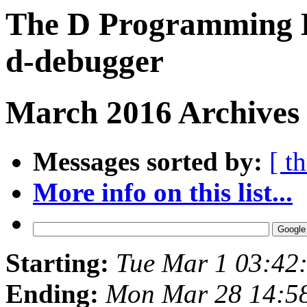
The D Programming L
d-debugger
March 2016 Archives
Messages sorted by:
[ t
More info on this list...
Starting:
Tue Mar 1 03:42
Ending:
Mon Mar 28 14:5