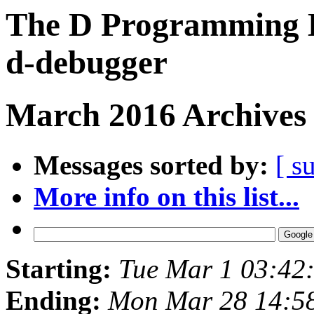
The D Programming L
d-debugger
March 2016 Archives 
Messages sorted by:
[ s
More info on this list...
Starting:
Tue Mar 1 03:42
Ending:
Mon Mar 28 14:5