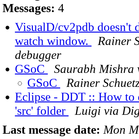
Messages:
4
VisualD/cv2pdb doesn't d
watch window.
Rainer S
debugger
GSoC
Saurabh Mishra 
GSoC
Rainer Schuet
Eclipse - DDT :: How to d
'src' folder
Luigi via Di
Last message date:
Mon Ma