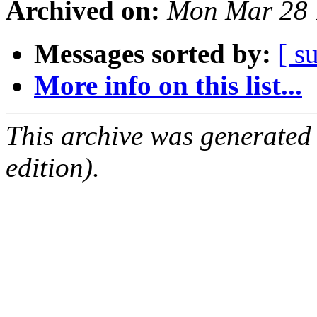
Archived on:
Mon Mar 28 
Messages sorted by:
[ s
More info on this list...
This archive was generated
edition).