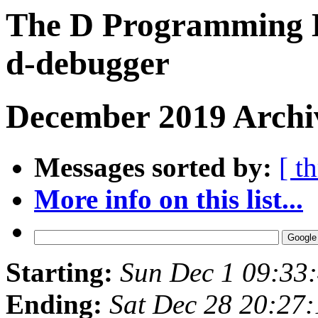
The D Programming L
d-debugger
December 2019 Archiv
Messages sorted by:
[ t
More info on this list...
Starting:
Sun Dec 1 09:33
Ending:
Sat Dec 28 20:27