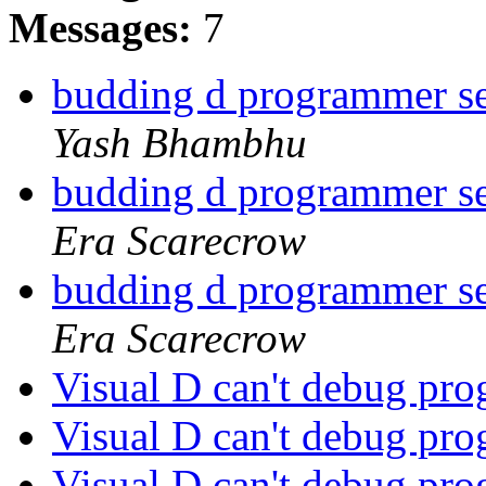
Messages:
7
budding d programmer se
Yash Bhambhu
budding d programmer se
Era Scarecrow
budding d programmer se
Era Scarecrow
Visual D can't debug pr
Visual D can't debug pr
Visual D can't debug pr