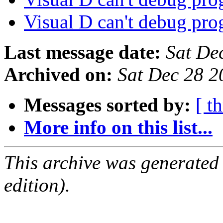
Visual D can't debug pr
Last message date:
Sat De
Archived on:
Sat Dec 28 
Messages sorted by:
[ t
More info on this list...
This archive was generated
edition).