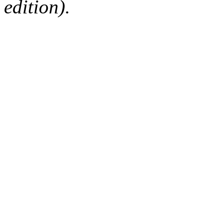
edition).