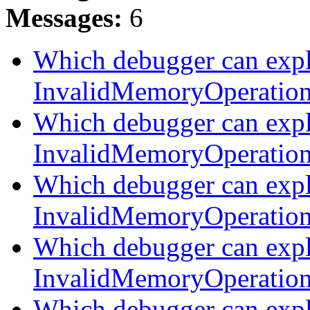
Messages:
6
Which debugger can expl
InvalidMemoryOperatio
Which debugger can expl
InvalidMemoryOperatio
Which debugger can expl
InvalidMemoryOperatio
Which debugger can expl
InvalidMemoryOperatio
Which debugger can expl