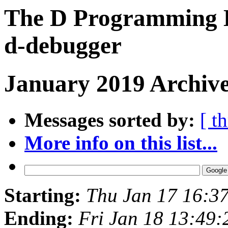
The D Programming L
d-debugger
January 2019 Archive
Messages sorted by:
[ t
More info on this list...
Starting:
Thu Jan 17 16:3
Ending:
Fri Jan 18 13:49