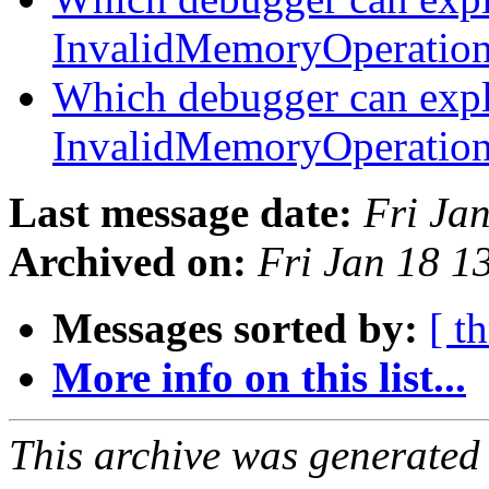
InvalidMemoryOperatio
Which debugger can expl
InvalidMemoryOperatio
Last message date:
Fri Ja
Archived on:
Fri Jan 18 
Messages sorted by:
[ t
More info on this list...
This archive was generated