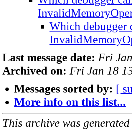
InvalidMemoryOper
Which debugger c
InvalidMemoryOp
Last message date:
Fri Ja
Archived on:
Fri Jan 18 
Messages sorted by:
[ s
More info on this list...
This archive was generated