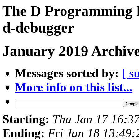
The D Programming L
d-debugger
January 2019 Archive
Messages sorted by:
[ s
More info on this list...
Starting:
Thu Jan 17 16:3
Ending:
Fri Jan 18 13:49