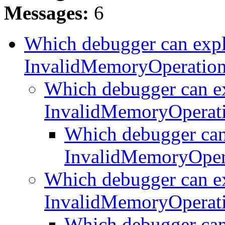
Messages:
6
Which debugger can expl
InvalidMemoryOperatio
Which debugger can e
InvalidMemoryOperat
Which debugger can
InvalidMemoryOper
Which debugger can e
InvalidMemoryOperat
Which debugger can