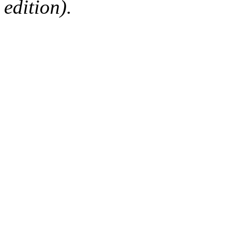
edition).