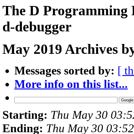
The D Programming L
d-debugger
May 2019 Archives by
Messages sorted by:
[ t
More info on this list...
Starting:
Thu May 30 03:
Ending:
Thu May 30 03:5