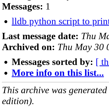
Messages:
1
lldb python script to prin
Last message date:
Thu Ma
Archived on:
Thu May 30 
Messages sorted by:
[ t
More info on this list...
This archive was generated
edition).