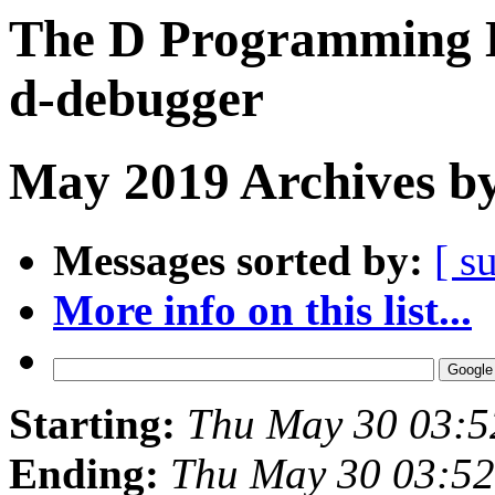
The D Programming L
d-debugger
May 2019 Archives by
Messages sorted by:
[ s
More info on this list...
Starting:
Thu May 30 03:
Ending:
Thu May 30 03:5