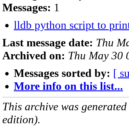
Messages:
1
lldb python script to prin
Last message date:
Thu Ma
Archived on:
Thu May 30 
Messages sorted by:
[ s
More info on this list...
This archive was generated
edition).