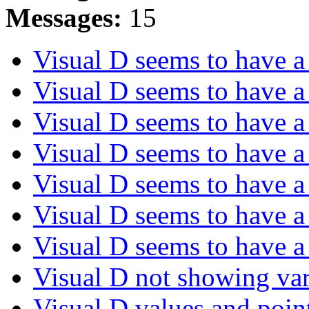
Messages:
15
Visual D seems to have 
Visual D seems to have 
Visual D seems to have 
Visual D seems to have 
Visual D seems to have 
Visual D seems to have 
Visual D seems to have 
Visual D not showing va
Visual D values and point