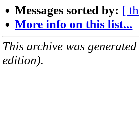
Messages sorted by:
[ t
More info on this list...
This archive was generated
edition).