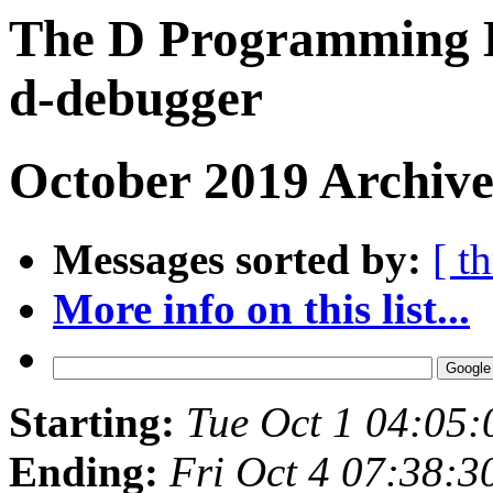
The D Programming L
d-debugger
October 2019 Archive
Messages sorted by:
[ t
More info on this list...
Starting:
Tue Oct 1 04:05
Ending:
Fri Oct 4 07:38: