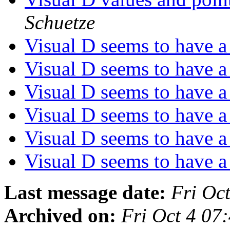
Schuetze
Visual D seems to have 
Visual D seems to have 
Visual D seems to have 
Visual D seems to have 
Visual D seems to have 
Visual D seems to have 
Last message date:
Fri Oc
Archived on:
Fri Oct 4 0