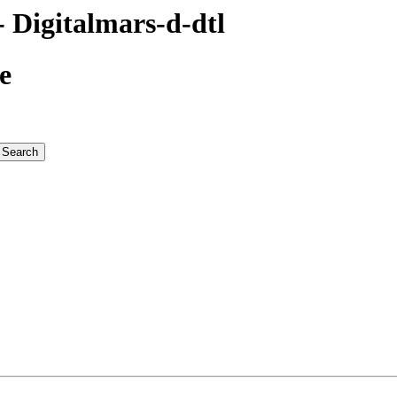
Digitalmars-d-dtl
e