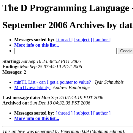
The D Programming Language - 
September 2006 Archives by dat
Messages sorted by:
[ thread ]
[ subject ]
[ author ]
More info on this list...
Starting:
Sat Sep 16 23:38:52 PDT 2006
Ending:
Mon Sep 25 07:44:19 PDT 2006
Messages:
2
minTL List - can I get a pointer to value?
Tydr Schnubbis
MinTL availability
Andrew Bainbridge
Last message date:
Mon Sep 25 07:44:19 PDT 2006
Archived on:
Sun Dec 10 04:32:35 PST 2006
Messages sorted by:
[ thread ]
[ subject ]
[ author ]
More info on this list...
This archive was generated by Pipermail 0.09 (Mailman edition).